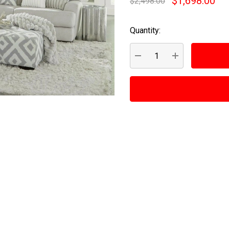
$1,698.00
$2,498.00
Quantity:
Current
Stock:
DECREASE QUANTITY:
INCREASE QUA