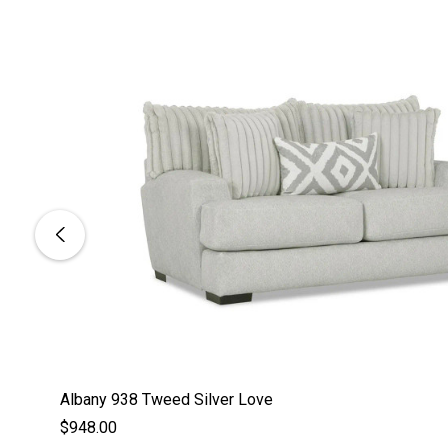
Albany 938 Tweed Silver Love
$948.00