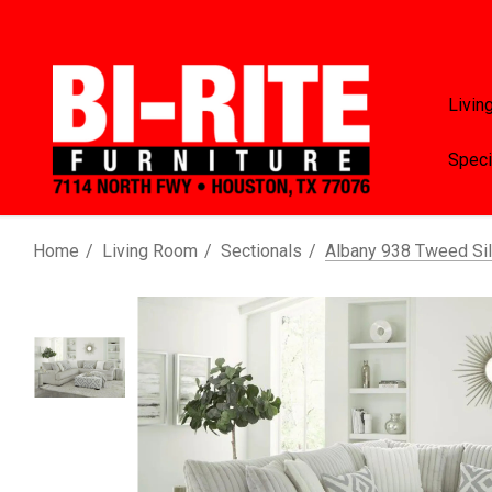
Livin
Speci
Home
Living Room
Sectionals
Albany 938 Tweed Sil