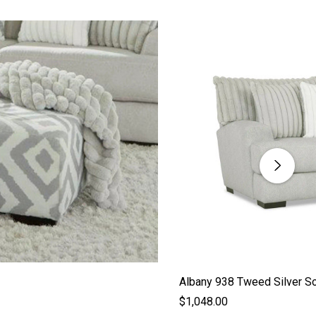
Albany 938 Tweed Silver S
$1,048.00