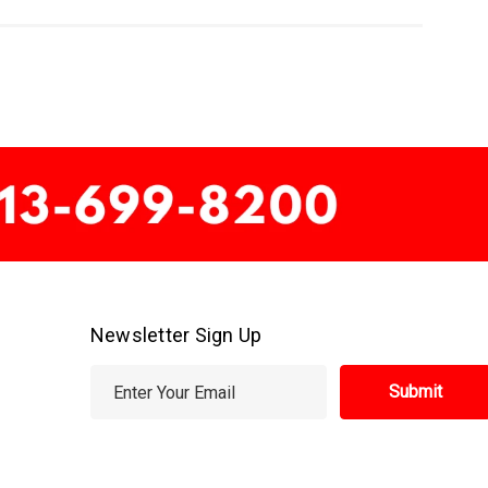
Newsletter Sign Up
E
m
a
i
l