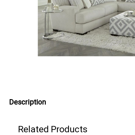
Description
Related Products