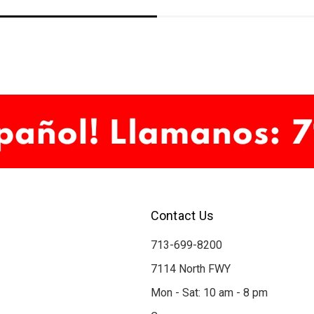
Contact Us
713-699-8200
7114 North FWY
Mon - Sat: 10 am - 8 pm