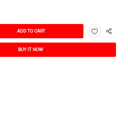
NTITY: