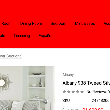
g Room
Dining Room
Bedroom
Mattresses
Acc
als
Financing
Español
ver Sectional
Albany
Albany 938 Tweed Silv
No Reviews Y
SKU:
24748306