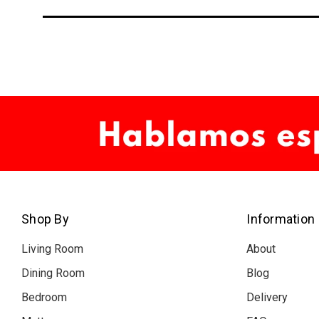
Shop By
Information
Living Room
About
Dining Room
Blog
Bedroom
Delivery