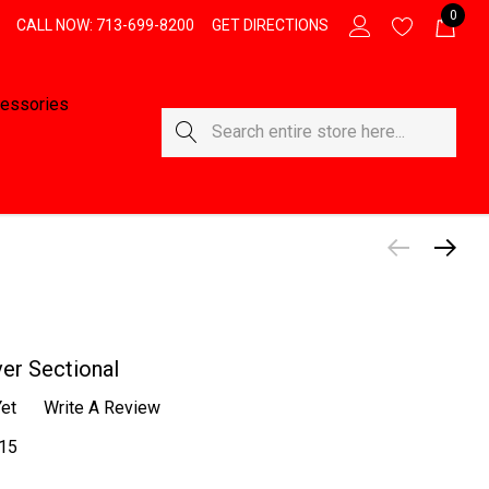
0
CALL NOW: 713-699-8200
GET DIRECTIONS
essories
Search
er Sectional
et
Write A Review
15