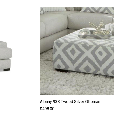
Albany 938 Tweed Silver Ottoman
$498.00