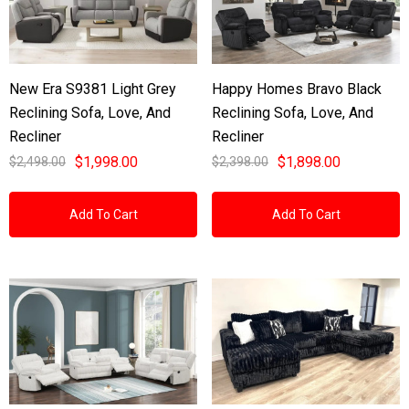
New Era S9381 Light Grey
Happy Homes Bravo Black
Reclining Sofa, Love, And
Reclining Sofa, Love, And
Recliner
Recliner
$1,998.00
$1,898.00
$2,498.00
$2,398.00
Add To Cart
Add To Cart