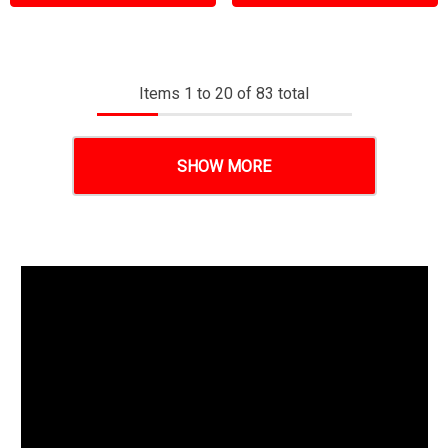
Items
1
to
20
of
83
total
SHOW MORE