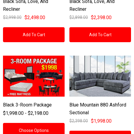
Black Sofa, Love, And
Black Sofa, Love, And
Recliner
Recliner
$2,498.00
$2,398.00
$2,998.00
$2,898.00
Add To Cart
Add To Cart
Black 3-Room Package
Blue Mountain 880 Ashford
Sectional
$1,998.00 - $2,198.00
$1,998.00
$2,398.00
Choose Options