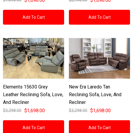
$1,698.00
$1,698.00
Add To Cart
Add To Cart
Elements 15630 Grey
New Era Laredo Tan
Leather Reclining Sofa, Love,
Reclining Sofa, Love, And
And Recliner
Recliner
$1,698.00
$1,698.00
$3,298.00
$3,298.00
Add To Cart
Add To Cart