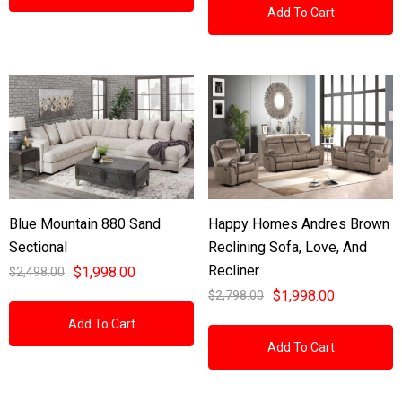
Add To Cart
Blue Mountain 880 Sand
Happy Homes Andres Brown
Sectional
Reclining Sofa, Love, And
Recliner
$1,998.00
$2,498.00
$1,998.00
$2,798.00
Add To Cart
Add To Cart