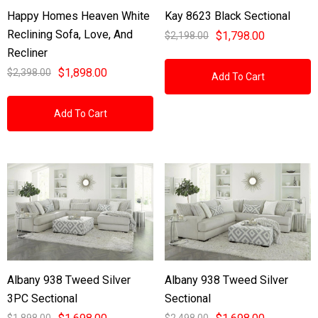
Happy Homes Heaven White
Kay 8623 Black Sectional
Reclining Sofa, Love, And
$1,798.00
$2,198.00
Recliner
$1,898.00
$2,398.00
Add To Cart
Add To Cart
Albany 938 Tweed Silver
Albany 938 Tweed Silver
3PC Sectional
Sectional
$1,898.00
$2,498.00