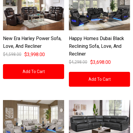
New Era Harley Power Sofa,
Happy Homes Dubai Black
Love, And Recliner
Reclining Sofa, Love, And
Recliner
$3,998.00
$4,598.00
$3,698.00
$4,298.00
Add To Cart
Add To Cart