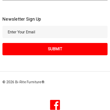
Newsletter Sign Up
E
m
a
i
l
A
d
d
r
© 2026 Bi-Rite Furniture®.
e
s
s