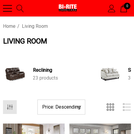
0
Home
Living Room
LIVING ROOM
Reclining
St
23 products
36