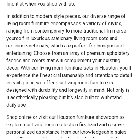
find it at when you shop with us.
In addition to modern style pieces, our diverse range of
living room furniture encompasses a variety of styles,
ranging from contemporary to more traditional. Immerse
yourself in luxurious stationary living room sets and
reclining sectionals, which are perfect for lounging and
entertaining. Choose from an array of premium upholstery
fabrics and colors that will complement your existing
decor. With our living room furniture sets in Houston, you’ll
experience the finest craftsmanship and attention to detail
in each piece we offer. Our living room furniture is
designed with durability and longevity in mind. Not only is
it aesthetically pleasing but it’s also built to withstand
daily use.
Shop online or visit our Houston furniture showroom to
explore our living room collection firsthand and receive
personalized assistance from our knowledgeable sales