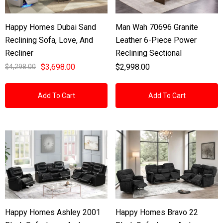
Happy Homes Dubai Sand
Man Wah 70696 Granite
Reclining Sofa, Love, And
Leather 6-Piece Power
Recliner
Reclining Sectional
$3,698.00
$2,998.00
$4,298.00
Add To Cart
Add To Cart
Happy Homes Ashley 2001
Happy Homes Bravo 22