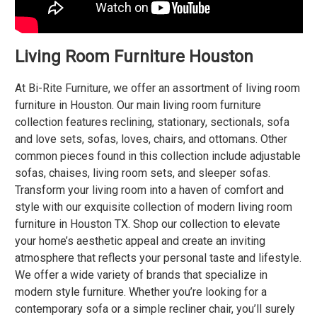
Living Room Furniture Houston
At
Bi-Rite Furniture
, we offer an assortment of living room
furniture in Houston. Our main living room furniture
collection features reclining, stationary, sectionals, sofa
and love sets, sofas, loves, chairs, and ottomans. Other
common pieces found in this collection include adjustable
sofas, chaises, living room sets, and sleeper sofas.
Transform your living room into a haven of comfort and
style with our exquisite collection of modern living room
furniture in Houston TX. Shop our collection to elevate
your home’s aesthetic appeal and create an inviting
atmosphere that reflects your personal taste and lifestyle.
We offer a wide variety of brands that specialize in
modern style furniture. Whether you’re looking for a
contemporary sofa or a simple recliner chair, you’ll surely