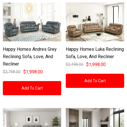
Happy Homes Andres Grey
Happy Homes Luka Reclining
Reclining Sofa, Love, And
Sofa, Love, And Recliner
Recliner
$1,998.00
$2,498.00
$1,998.00
$2,798.00
Add To Cart
Add To Cart