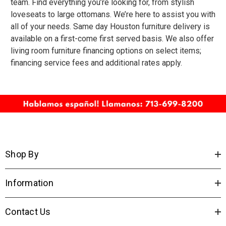
team. Find everything you’re looking for, from stylish
loveseats to large ottomans. We’re here to assist you with
all of your needs.
Same day Houston furniture delivery
is
available on a first-come first served basis. We also offer
living room furniture financing
options on select items;
financing service fees and additional rates apply.
Shop By
Information
Contact Us