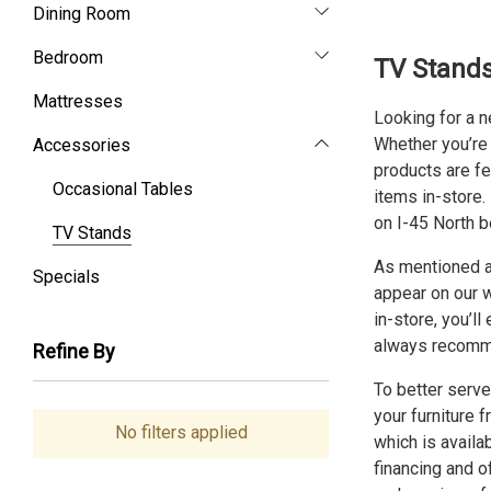
Dining Room
Bedroom
TV Stands
Mattresses
Looking for a 
Whether you’re l
Accessories
products are fe
Occasional Tables
items in-store.
on I-45 North b
TV Stands
As mentioned ab
Specials
appear on our w
in-store, you’l
always recomme
Refine By
To better serve
your furniture 
No filters applied
which is availa
financing
and of