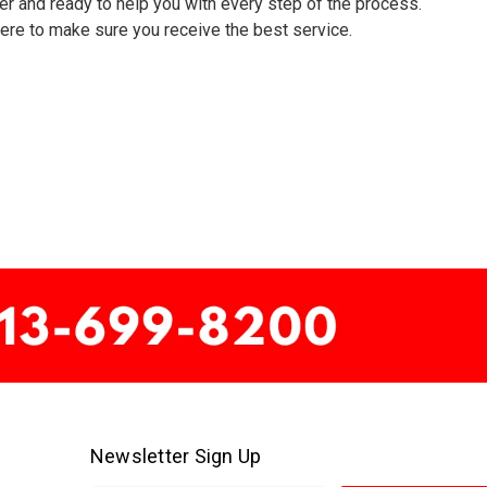
er and ready to help you with every step of the process.
 here to make sure you receive the best service.
Newsletter Sign Up