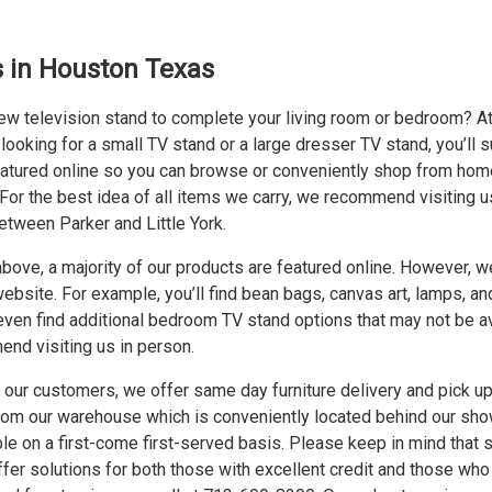
 in Houston Texas
new television stand to complete your living room or bedroom? A
ooking for a small TV stand or a large dresser TV stand, you’ll sure
atured online so you can browse or conveniently shop from home
 For the best idea of all items we carry, we recommend visiting 
etween Parker and Little York.
ove, a majority of our products are featured online. However, w
ebsite. For example, you’ll find bean bags, canvas art, lamps, an
l even find additional bedroom TV stand options that may not be a
nd visiting us in person.
 our customers, we offer same day furniture delivery and pick up.
from our warehouse which is conveniently located behind our sho
ble on a first-come first-served basis. Please keep in mind that s
fer solutions for both those with excellent credit and those who 