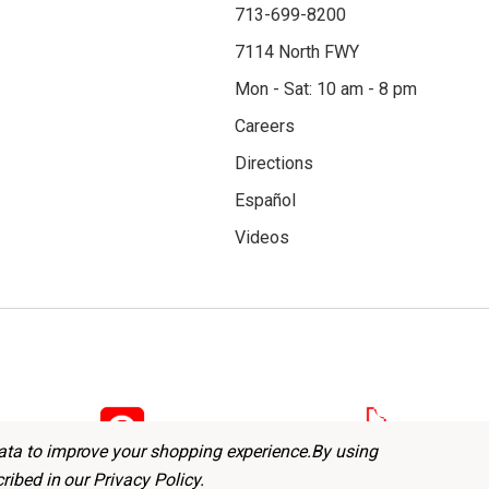
713-699-8200
7114 North FWY
Mon - Sat: 10 am - 8 pm
Careers
Directions
Español
Videos
data to improve your shopping experience.
By using
cribed in our
Privacy Policy
.