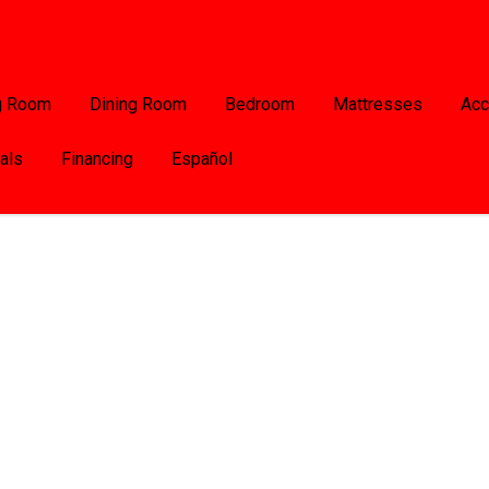
g Room
Dining Room
Bedroom
Mattresses
Acc
als
Financing
Español