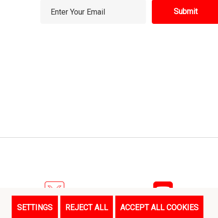
E
m
a
i
l
A
d
d
r
e
s
s
SETTINGS
REJECT ALL
ACCEPT ALL COOKIES