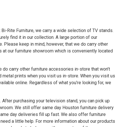
t
Bi-Rite Furniture
, we carry a wide selection of TV stands.
ly find it in our collection. A large portion of our
. Please keep in mind, however, that we do carry other
us at our furniture showroom which is conveniently located
e do carry other
furniture accessories
in-store that won’t
d metal prints when you visit us in-store. When you visit us
vailable online. Regardless of what you’re looking for, we
 After purchasing your television stand, you can pick up
wroom. We still offer
same day Houston furniture delivery
ame day deliveries fill up fast. We also offer
furniture
need a little help. For more information about our products