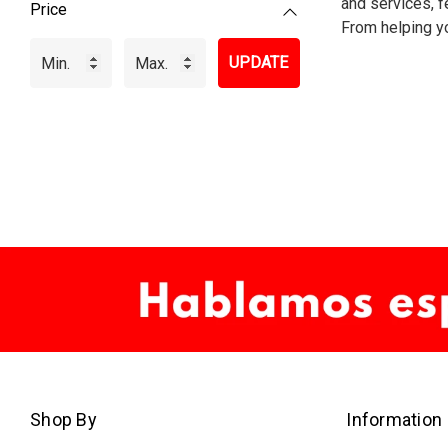
and services, fe
Price
From helping yo
UPDATE
Shop By
Information