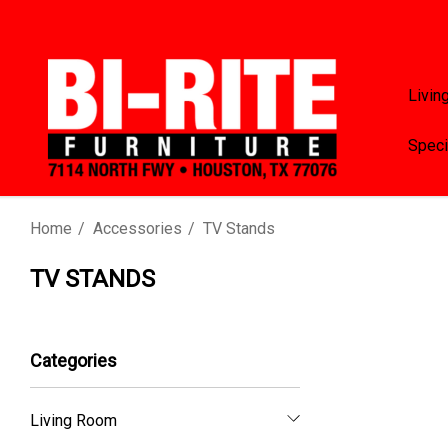
Livin
Speci
Home
Accessories
TV Stands
TV STANDS
Categories
Living Room