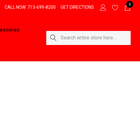
0
CALL NOW: 713-699-8200
GET DIRECTIONS
essories
Search