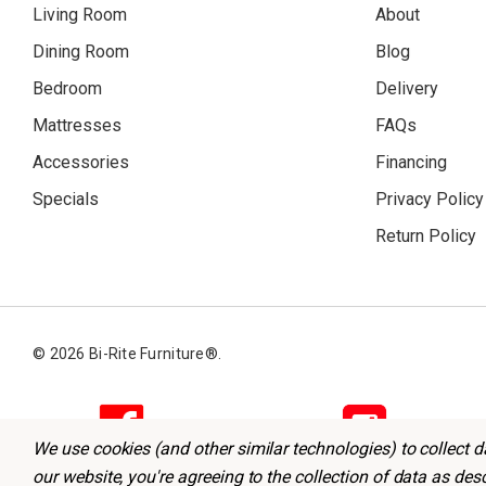
Living Room
About
Dining Room
Blog
Bedroom
Delivery
Mattresses
FAQs
Accessories
Financing
Specials
Privacy Policy
Return Policy
© 2026 Bi-Rite Furniture®.
We use cookies (and other similar technologies) to collect 
our website, you're agreeing to the collection of data as des