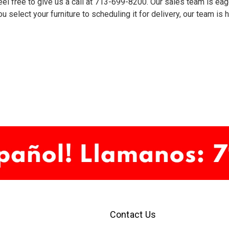
el free to give us a call at
713-699-8200
. Our sales team is eag
u select your furniture to scheduling it for delivery, our team is
Contact Us