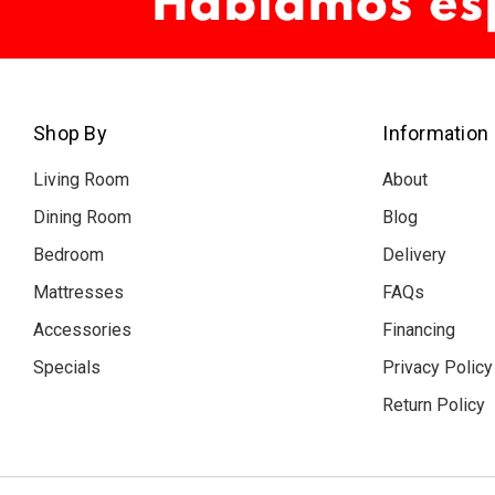
Shop By
Information
Living Room
About
Dining Room
Blog
Bedroom
Delivery
Mattresses
FAQs
Accessories
Financing
Specials
Privacy Policy
Return Policy