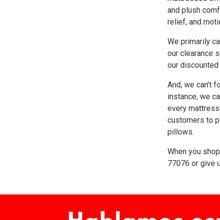
and plush comfo
relief, and moti
We primarily ca
our clearance s
our discounted
And, we can’t f
instance, we ca
every mattress 
customers to p
pillows.
When you shop 
77076
or give u