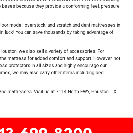
le bases because they provide a conforming feel, pressure
loor model, overstock, and scratch and dent mattresses in
e in luck! You can save thousands by taking advantage of
Houston, we also sell a variety of accessories. For
 the mattress for added comfort and support. However, not
ess protectors in all sizes and highly encourage our
imes, we may also carry other items including bed
nd mattresses. Visit us at
7114 North FWY, Houston, TX