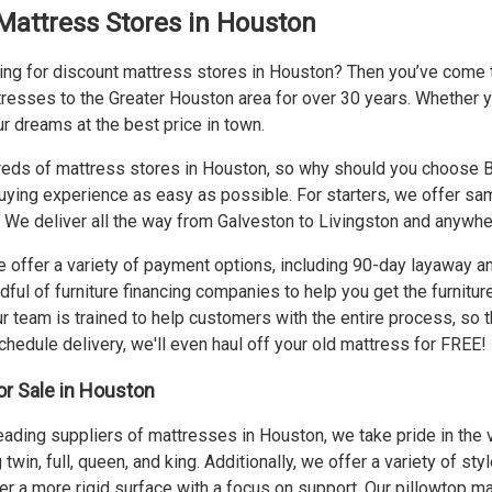
Mattress Stores in Houston
ing for discount mattress stores in Houston? Then you’ve come to
resses to the Greater Houston area for over 30 years. Whether you
r dreams at the best price in town.
eds of mattress stores in Houston, so why should you choose Bi-
buying experience as easy as possible. For starters, we offer
sam
t. We deliver all the way from Galveston to Livingston and anywh
 offer a variety of payment options, including 90-day layaway 
dful of furniture financing companies to help you get the furnitu
 team is trained to help customers with the entire process, so th
hedule delivery, we'll even haul off your old mattress for FREE!
r Sale in Houston
eading suppliers of mattresses in Houston, we take pride in the v
 twin, full, queen, and king. Additionally, we offer a variety of s
r a more rigid surface with a focus on support. Our pillowtop m