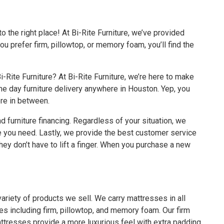
 the right place! At Bi-Rite Furniture, we’ve provided
 prefer firm, pillowtop, or memory foam, you’ll find the
Rite Furniture? At Bi-Rite Furniture, we’re here to make
e day furniture delivery anywhere in Houston
. Yep, you
ere in between.
and
furniture financing
. Regardless of your situation, we
re you need. Lastly, we provide the best customer service
ey don’t have to lift a finger. When you purchase a new
ariety of products we sell. We carry mattresses in all
tyles including firm, pillowtop, and memory foam. Our firm
attresses provide a more luxurious feel with extra padding