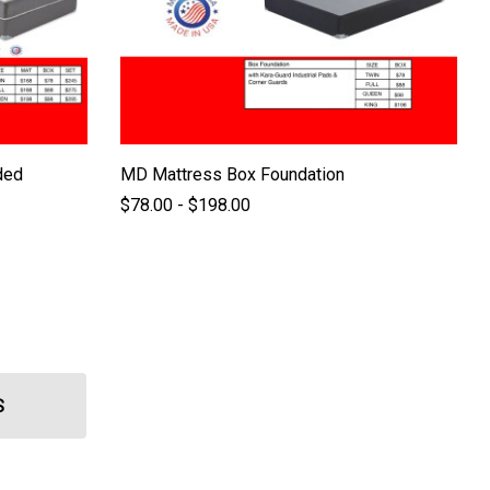
ded
MD Mattress Box Foundation
$78.00 - $198.00
S