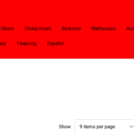
g Room
Dining Room
Bedroom
Mattresses
Acc
als
Financing
Español
Show: