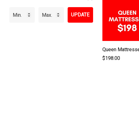
UPDATE
Queen Mattress
$198.00