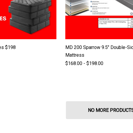
es $198
MD 200 Sparrow 9.5" Double-Si
Mattress
$168.00 - $198.00
NO MORE PRODUCT