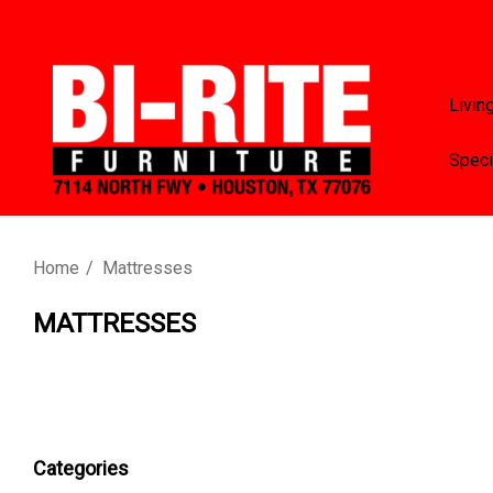
Livin
Speci
Home
Mattresses
MATTRESSES
Categories