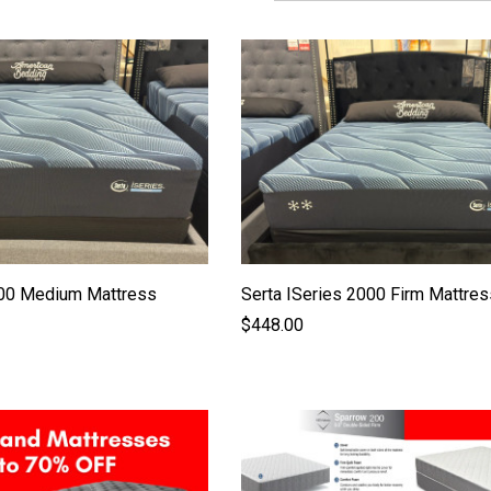
000 Medium Mattress
Serta ISeries 2000 Firm Mattres
$448.00