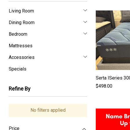
Living Room
Dining Room
Bedroom
Mattresses
Accessories
Specials
Serta ISeries 3
$498.00
Refine By
No filters applied
Price