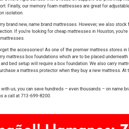
rt. Finally, our memory foam mattresses are great for adjustab
on isolation.
rry brand new, name brand mattresses. However, we also stock f
ection. If you’re looking for cheap mattresses in Houston, you’r
 mattresses.
orget the accessories! As one of the premier mattress stores in 
rry mattress box foundations which are to be placed underneath
and bed setup will require a box foundation. We also carry mattr
urchase a mattress protector when they buy a new mattress. At t
with us, you can save hundreds – even thousands – on name bra
s a call at
713-699-8200
.