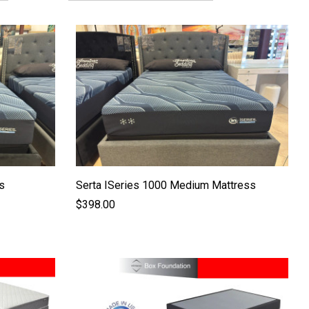
s
Serta ISeries 1000 Medium Mattress
$398.00