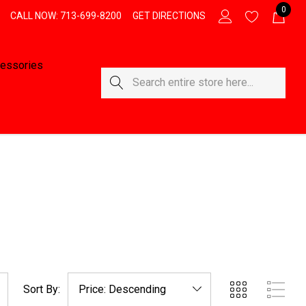
0
CALL NOW: 713-699-8200
GET DIRECTIONS
essories
Search
Sort By: