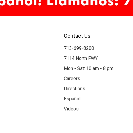
Contact Us
713-699-8200
7114 North FWY
Mon - Sat: 10 am - 8 pm
Careers
Directions
Español
Videos