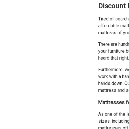
Discount 
Tired of search
affordable matt
mattress of you
There are hundr
your furniture 
heard that righ
Furthermore, we
work with a han
hands down. Our
mattress and sc
Mattresses fo
As one of the l
sizes, including
mattresses offe