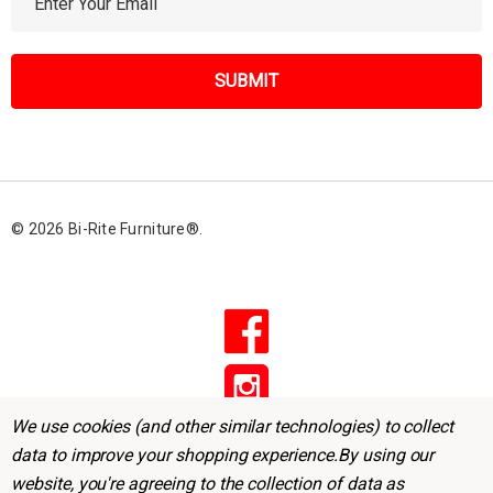
m
a
i
l
A
d
d
r
© 2026 Bi-Rite Furniture®.
e
s
s
We use cookies (and other similar technologies) to collect
data to improve your shopping experience.
By using our
website, you're agreeing to the collection of data as