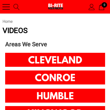
0
Home
VIDEOS
Areas We Serve