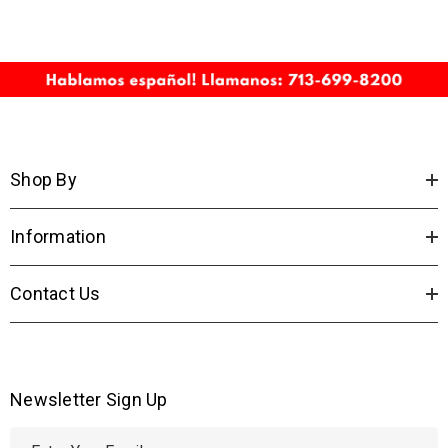
Shop By
Information
Contact Us
Newsletter Sign Up
E