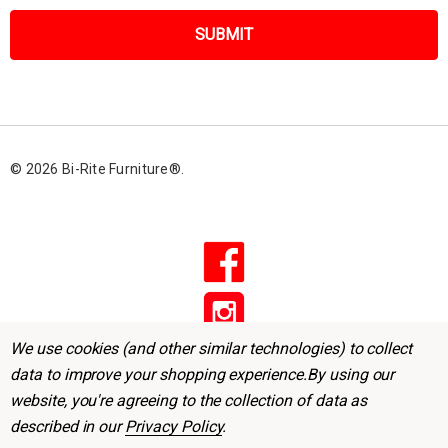
a
i
l
A
d
d
r
© 2026 Bi-Rite Furniture®.
e
s
s
We use cookies (and other similar technologies) to collect
data to improve your shopping experience.
By using our
website, you're agreeing to the collection of data as
described in our
Privacy Policy
.