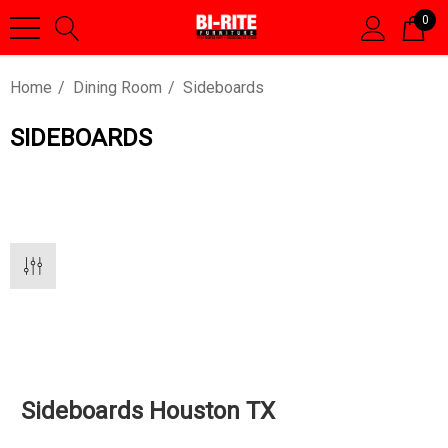
0
Home
Dining Room
Sideboards
SIDEBOARDS
Sideboards Houston TX