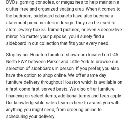
DVDs, gaming consoles, or magazines to help maintain a
clutter-free and organized seating area. When it comes to
the bedroom, sideboard cabinets have also become a
statement piece in interior design. They can be used to
store jewelry boxes, framed pictures, or even a decorative
mirror. No matter your purpose, you’ll surely find a
sideboard in our collection that fits your every need.
Stop by our Houston furniture showroom located on I-45
North FWY between Parker and Little York to browse our
selection of sideboards in person. If you prefer, you also
have the option to shop online. We offer
same day
furniture delivery
throughout Houston which is available on
a first-come first-served basis. We also offer
furniture
financing
on select items; additional terms and fees apply.
Our knowledgeable sales team is here to assist you with
anything you might need, from ordering online to
scheduling your delivery.