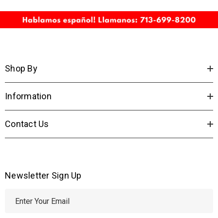
Shop By
Information
Contact Us
Newsletter Sign Up
E
m