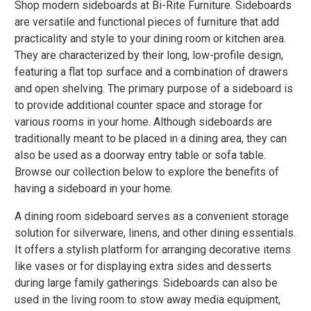
Shop modern sideboards at Bi-Rite Furniture. Sideboards
are versatile and functional pieces of furniture that add
practicality and style to your dining room or kitchen area.
They are characterized by their long, low-profile design,
featuring a flat top surface and a combination of drawers
and open shelving. The primary purpose of a sideboard is
to provide additional counter space and storage for
various rooms in your home. Although sideboards are
traditionally meant to be placed in a dining area, they can
also be used as a doorway entry table or sofa table.
Browse our collection below to explore the benefits of
having a sideboard in your home.
A dining room sideboard serves as a convenient storage
solution for silverware, linens, and other dining essentials.
It offers a stylish platform for arranging decorative items
like vases or for displaying extra sides and desserts
during large family gatherings. Sideboards can also be
used in the living room to stow away media equipment,