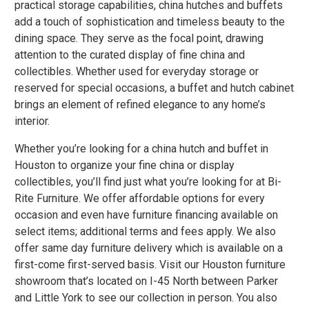
practical storage capabilities, china hutches and buffets
add a touch of sophistication and timeless beauty to the
dining space. They serve as the focal point, drawing
attention to the curated display of fine china and
collectibles. Whether used for everyday storage or
reserved for special occasions, a buffet and hutch cabinet
brings an element of refined elegance to any home’s
interior.
Whether you’re looking for a china hutch and buffet in
Houston to organize your fine china or display
collectibles, you’ll find just what you’re looking for at Bi-
Rite Furniture. We offer affordable options for every
occasion and even have
furniture financing
available on
select items; additional terms and fees apply. We also
offer
same day furniture delivery
which is available on a
first-come first-served basis. Visit our Houston furniture
showroom that’s located on I-45 North between Parker
and Little York to see our collection in person. You also