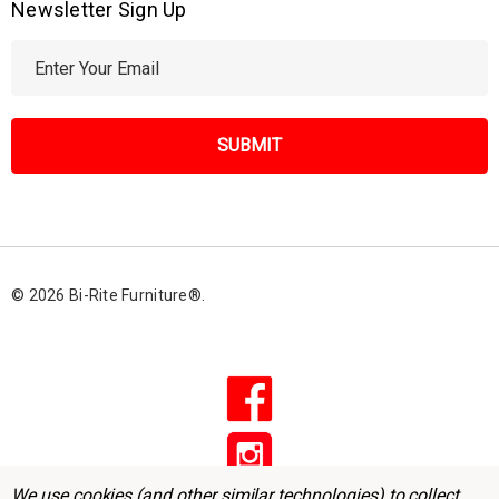
Newsletter Sign Up
E
m
a
i
l
A
d
d
r
© 2026 Bi-Rite Furniture®.
e
s
s
We use cookies (and other similar technologies) to collect