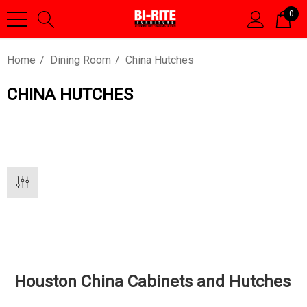
0
Home
Dining Room
China Hutches
CHINA HUTCHES
Houston China Cabinets and Hutches