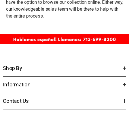
have the option to browse our collection online. Either way,
our knowledgeable sales team will be there to help with
the entire process.
Shop By
Information
Contact Us