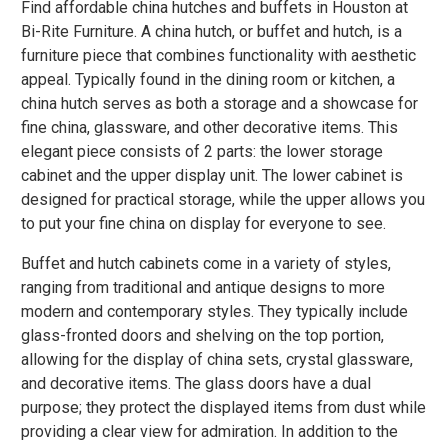
Find affordable china hutches and buffets in Houston at
Bi-Rite Furniture. A china hutch, or buffet and hutch, is a
furniture piece that combines functionality with aesthetic
appeal. Typically found in the dining room or kitchen, a
china hutch serves as both a storage and a showcase for
fine china, glassware, and other decorative items. This
elegant piece consists of 2 parts: the lower storage
cabinet and the upper display unit. The lower cabinet is
designed for practical storage, while the upper allows you
to put your fine china on display for everyone to see.
Buffet and hutch cabinets come in a variety of styles,
ranging from traditional and antique designs to more
modern and contemporary styles. They typically include
glass-fronted doors and shelving on the top portion,
allowing for the display of china sets, crystal glassware,
and decorative items. The glass doors have a dual
purpose; they protect the displayed items from dust while
providing a clear view for admiration. In addition to the