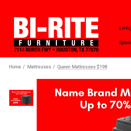
Livin
Speci
Home
Mattresses
Queen Mattresses $198