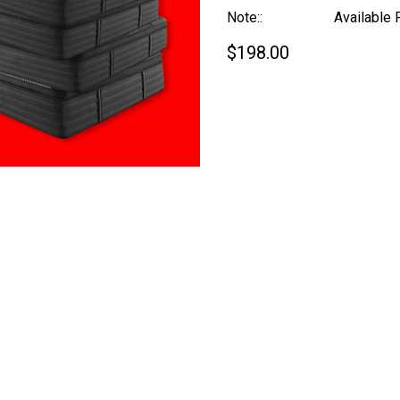
Note::
Available 
$198.00
Current
Stock: