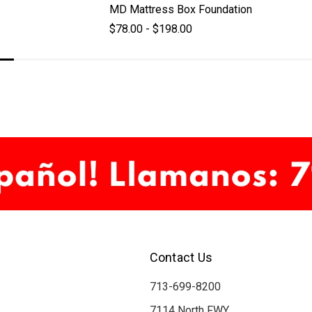
MD Mattress Box Foundation
$78.00 - $198.00
Contact Us
713-699-8200
7114 North FWY