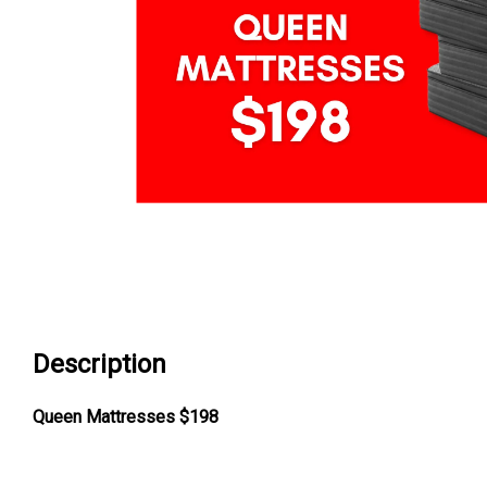
Description
Queen Mattresses $198