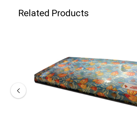
Related Products