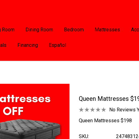
g Room
Dining Room
Bedroom
Mattresses
Acc
als
Financing
Español
Queen Mattresses $1
No Reviews Y
Queen Mattresses $198
SKU:
24748312