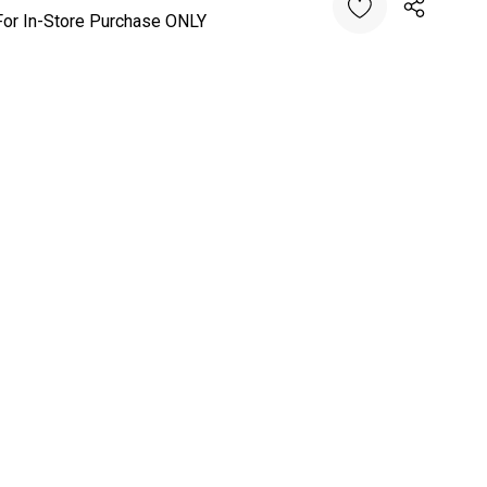
For In-Store Purchase ONLY