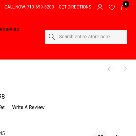
0
CALL NOW: 713-699-8200
GET DIRECTIONS
essories
Search
98
et
Write A Review
45