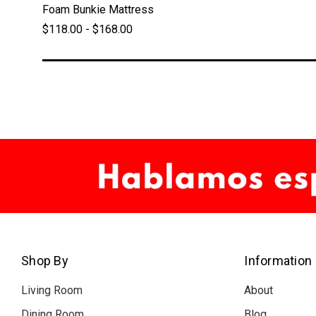
Foam Bunkie Mattress
$118.00 - $168.00
Shop By
Information
Living Room
About
Dining Room
Blog