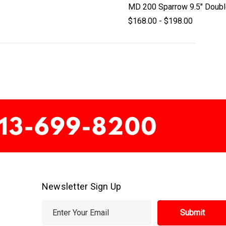
MD 200 Sparrow 9.5" Doubl
$168.00 - $198.00
Newsletter Sign Up
E
m