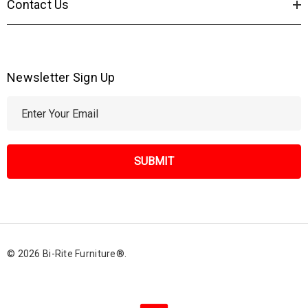
Contact Us
Newsletter Sign Up
E
m
a
i
l
A
d
d
r
© 2026 Bi-Rite Furniture®.
e
s
s