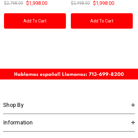
$1,998.00
$1,998.00
$2,798.00
$2,498.00
Add To Cart
Add To Cart
Shop By
Information