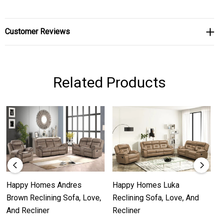
Customer Reviews
Related Products
Happy Homes Andres
Happy Homes Luka
Brown Reclining Sofa, Love,
Reclining Sofa, Love, And
And Recliner
Recliner