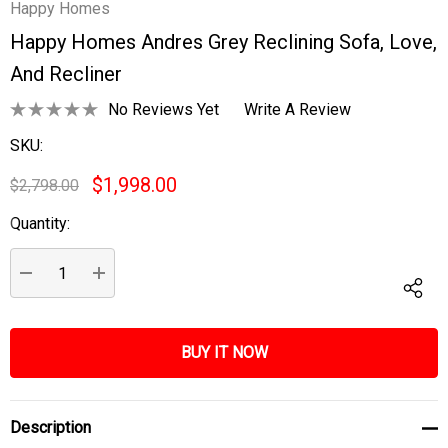
Happy Homes
Happy Homes Andres Grey Reclining Sofa, Love,
And Recliner
No Reviews Yet
Write A Review
SKU:
$1,998.00
$2,798.00
Quantity:
Current
Stock:
DECREASE QUANTITY:
INCREASE QUANTITY:
Description