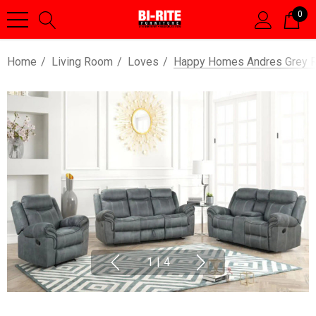
0
Home
Living Room
Loves
Happy Homes Andres Grey Rec
1
|
4