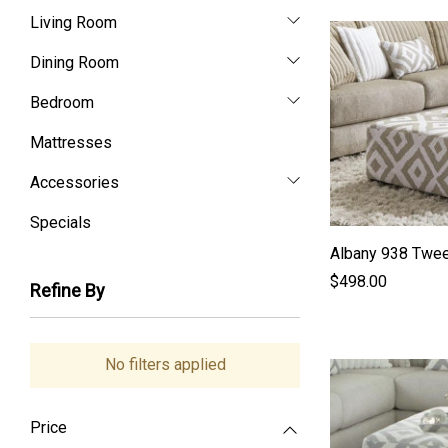
Living Room
Dining Room
Bedroom
Mattresses
Accessories
Specials
Albany 938 Twee
$498.00
Refine By
No filters applied
Price