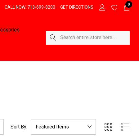
0
CALL NOW: 713-699-8200
GET DIRECTIONS
essories
Search
Sort By: