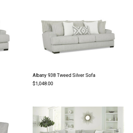
Albany 938 Tweed Silver Sofa
$1,048.00