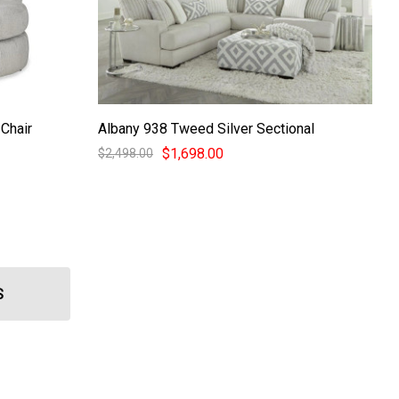
Chair
Albany 938 Tweed Silver Sectional
$1,698.00
$2,498.00
S