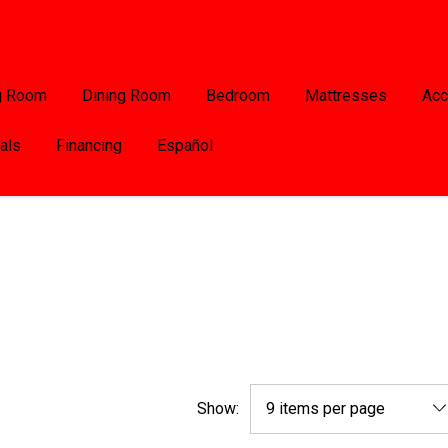
g Room
Dining Room
Bedroom
Mattresses
Acc
als
Financing
Español
Show: