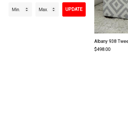
UPDATE
Albany 938 Twee
$498.00