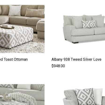
d Toast Ottoman
Albany 938 Tweed Silver Love
$948.00