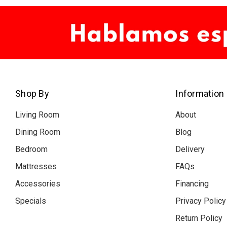
Shop By
Information
Living Room
About
Dining Room
Blog
Bedroom
Delivery
Mattresses
FAQs
Accessories
Financing
Specials
Privacy Policy
Return Policy