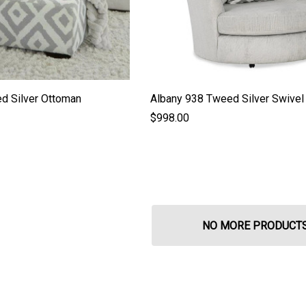
d Silver Ottoman
Albany 938 Tweed Silver Swivel 
$998.00
NO MORE PRODUCT