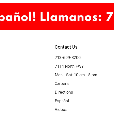
Contact Us
713-699-8200
7114 North FWY
Mon - Sat: 10 am - 8 pm
Careers
Directions
Español
Videos