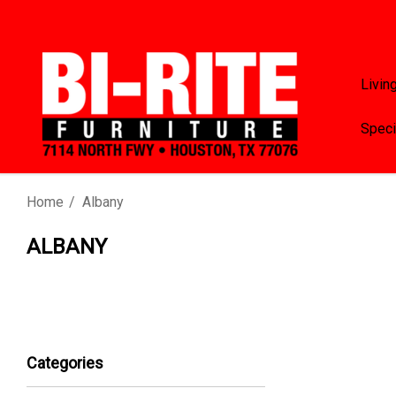
Livin
Speci
Home
Albany
ALBANY
Categories