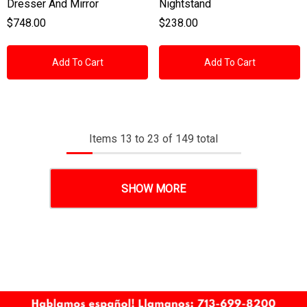
Dresser And Mirror
Nightstand
$748.00
$238.00
Add To Cart
Add To Cart
Items
13
to
23
of
149
total
SHOW MORE