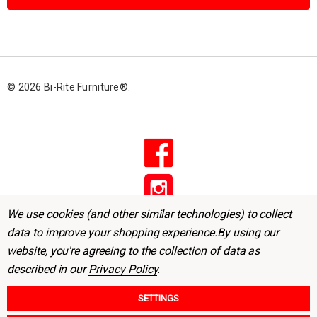
l
A
d
d
r
© 2026 Bi-Rite Furniture®.
e
s
s
We use cookies (and other similar technologies) to collect
data to improve your shopping experience.
By using our
website, you're agreeing to the collection of data as
described in our
Privacy Policy
.
SETTINGS