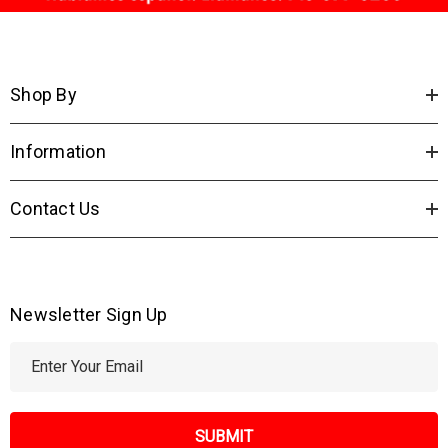
Shop By
Information
Contact Us
Newsletter Sign Up
E
m
a
i