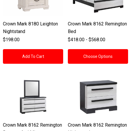
Crown Mark 8180 Leighton
Crown Mark 8162 Remington
Nightstand
Bed
$198.00
$418.00 - $568.00
Add To Cart
Choose Options
Crown Mark 8162 Remington
Crown Mark 8162 Remington