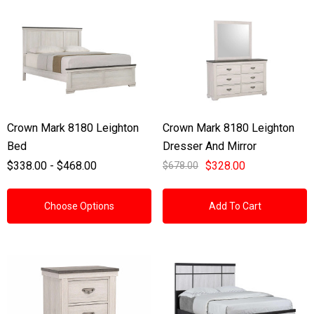
Crown Mark 8180 Leighton
Crown Mark 8180 Leighton
Bed
Dresser And Mirror
$338.00 - $468.00
$328.00
$678.00
Choose Options
Add To Cart