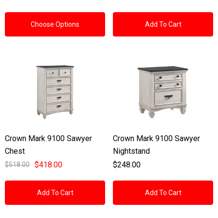
Choose Options
Add To Cart
Crown Mark 9100 Sawyer
Crown Mark 9100 Sawyer
Chest
Nightstand
$418.00
$248.00
$518.00
Add To Cart
Add To Cart