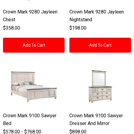
Crown Mark 9280 Jayleen
Crown Mark 9280 Jayleen
Chest
Nightstand
$358.00
$198.00
Add To Cart
Add To Cart
Crown Mark 9100 Sawyer
Crown Mark 9100 Sawyer
Bed
Dresser And Mirror
$578.00 - $768.00
$898.00