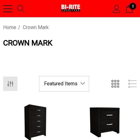
0
Home
Crown Mark
CROWN MARK