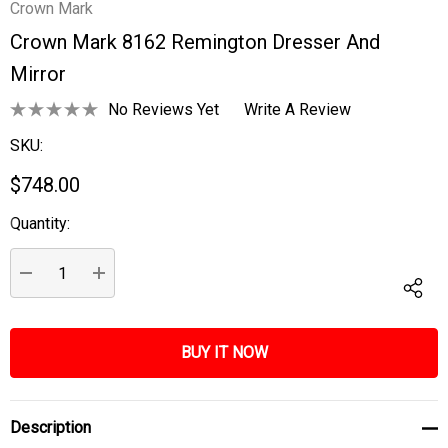
Crown Mark
Crown Mark 8162 Remington Dresser And
Mirror
No Reviews Yet
Write A Review
SKU:
$748.00
Quantity:
Current
Stock:
DECREASE QUANTITY:
INCREASE QUANTITY:
Description