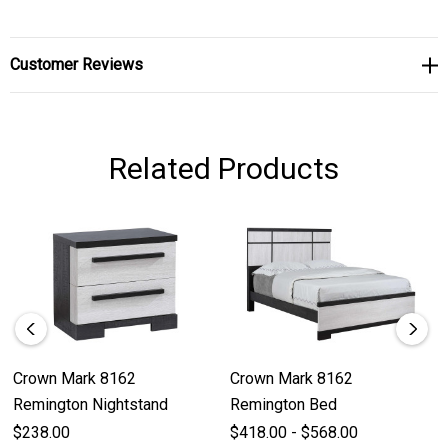
Customer Reviews
Related Products
Crown Mark 8162
Crown Mark 8162
Remington Nightstand
Remington Bed
$238.00
$418.00 - $568.00