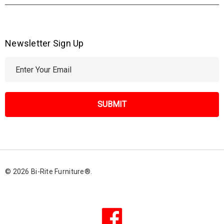
Newsletter Sign Up
E
m
a
i
l
A
d
d
r
© 2026 Bi-Rite Furniture®.
e
s
s