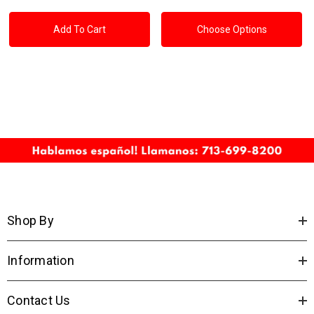
Add To Cart
Choose Options
Shop By
Information
Contact Us