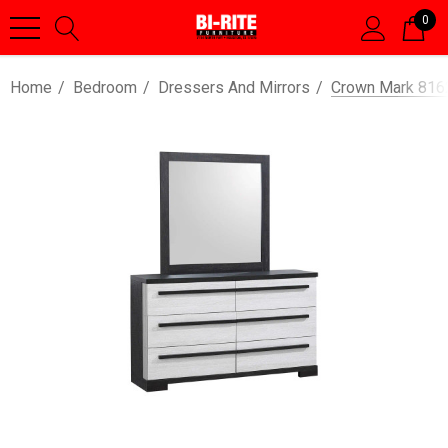
0
Home
Bedroom
Dressers And Mirrors
Crown Mark 8162