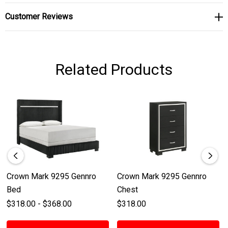
Customer Reviews
Related Products
Crown Mark 9295 Gennro
Crown Mark 9295 Gennro
Bed
Chest
$318.00 - $368.00
$318.00