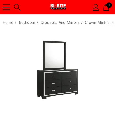
0
Home
Bedroom
Dressers And Mirrors
Crown Mark 9295