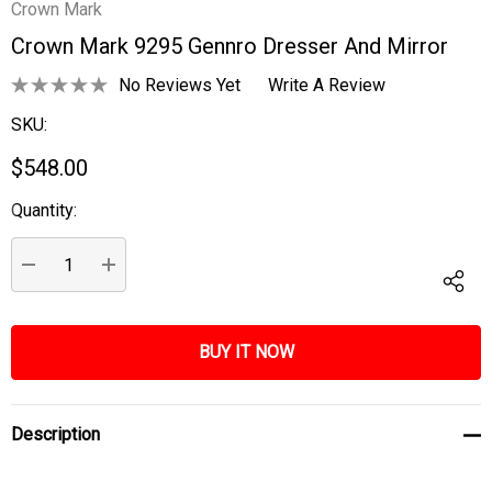
Crown Mark
Crown Mark 9295 Gennro Dresser And Mirror
No Reviews Yet
Write A Review
SKU:
$548.00
Quantity:
Current
Stock:
DECREASE QUANTITY:
INCREASE QUANTITY:
Description