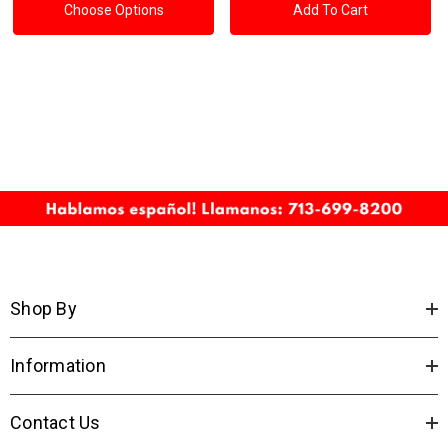
Choose Options
Add To Cart
Shop By
Information
Contact Us