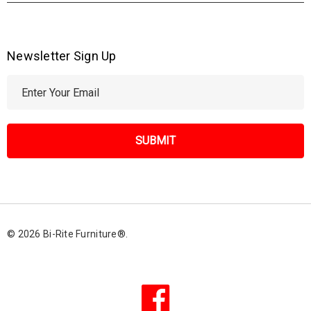
Newsletter Sign Up
E
m
a
i
l
A
d
d
r
© 2026 Bi-Rite Furniture®.
e
s
s