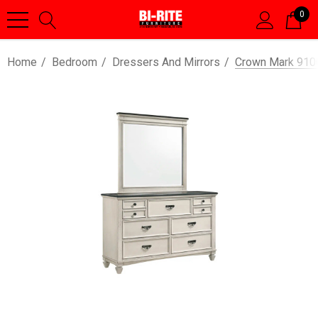
0
Home
Bedroom
Dressers And Mirrors
Crown Mark 9100