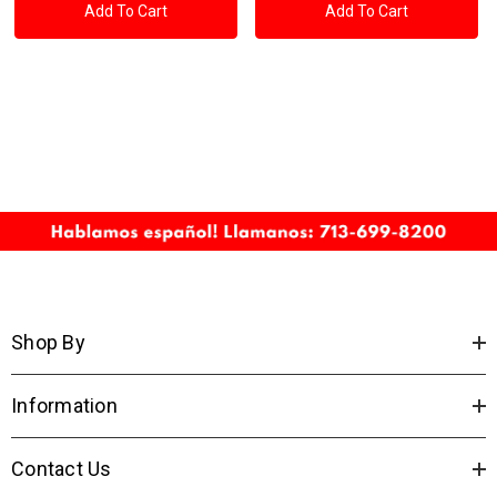
Add To Cart
Add To Cart
Shop By
Information
Contact Us