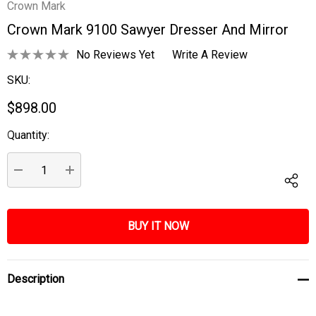
Crown Mark
Crown Mark 9100 Sawyer Dresser And Mirror
No Reviews Yet
Write A Review
SKU:
$898.00
Quantity:
Current
Stock:
DECREASE QUANTITY:
INCREASE QUANTITY:
Description