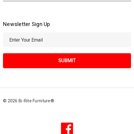
Newsletter Sign Up
E
m
a
i
l
A
d
d
r
© 2026 Bi-Rite Furniture®.
e
s
s