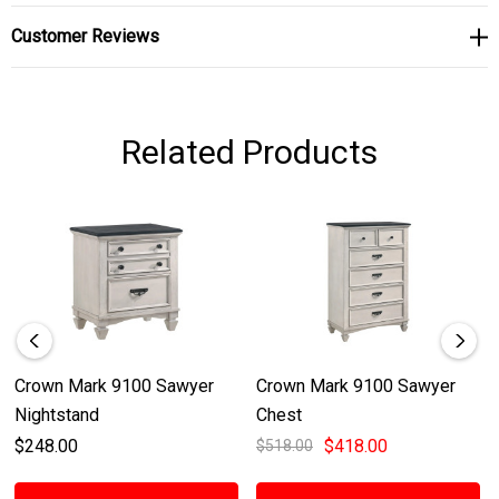
Customer Reviews
Related Products
Crown Mark 9100 Sawyer
Crown Mark 9100 Sawyer
Nightstand
Chest
$248.00
$418.00
$518.00