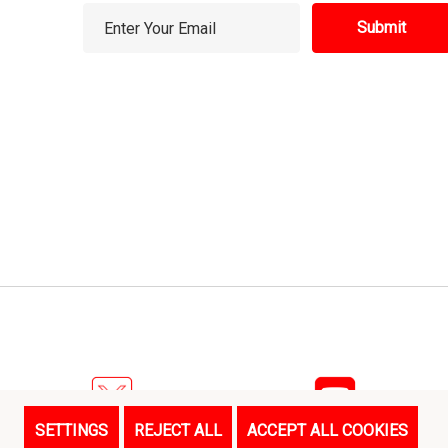
E
m
a
i
l
A
d
d
r
e
s
s
SETTINGS
REJECT ALL
ACCEPT ALL COOKIES