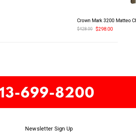
Crown Mark 3200 Matteo C
$298.00
$428.00
Newsletter Sign Up