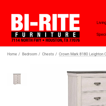
Livin
Speci
Home
Bedroom
Chests
Crown Mark 8180 Leighton 