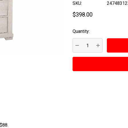
SKU:
24748312
$398.00
Quantity:
Current
Stock:
DECREASE QUANTITY:
INCREASE QUA
 $88.