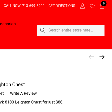
0
CALL NOW: 713-699-8200
GET DIRECTIONS
essories
Search
ghton Chest
et
Write A Review
rk 8180 Leighton Chest for just $88.