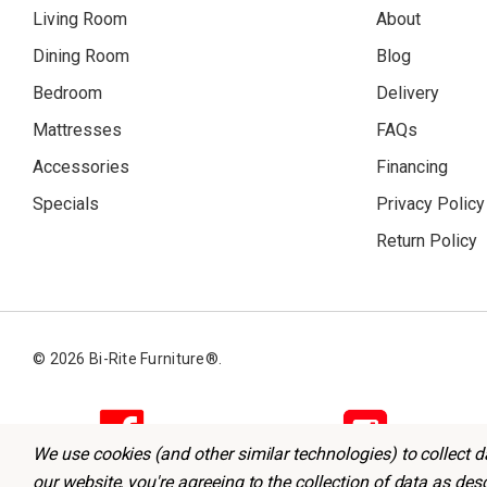
Living Room
About
Dining Room
Blog
Bedroom
Delivery
Mattresses
FAQs
Accessories
Financing
Specials
Privacy Policy
Return Policy
© 2026 Bi-Rite Furniture®.
We use cookies (and other similar technologies) to collect 
our website, you're agreeing to the collection of data as des