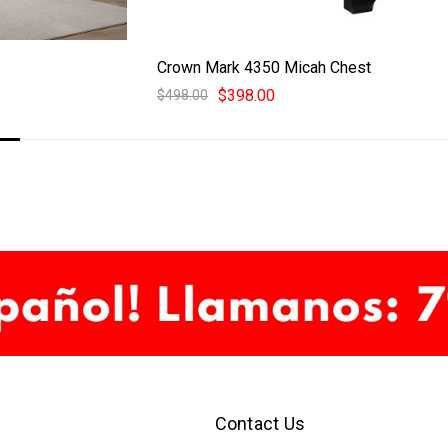
Crown Mark 4350 Micah Chest
$398.00
$498.00
Contact Us