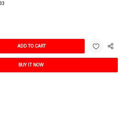
33
NTITY: