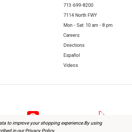
713-699-8200
7114 North FWY
Mon - Sat: 10 am - 8 pm
Careers
Directions
Español
Videos
data to improve your shopping experience.
By using
cribed in our
Privacy Policy
.