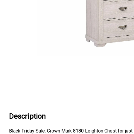
Description
Black Friday Sale: Crown Mark 8180 Leighton Chest for just