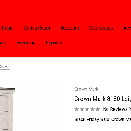
g Room
Dining Room
Bedroom
Mattresses
Acc
als
Financing
Español
Chest
Crown Mark
Crown Mark 8180 Lei
No Reviews Y
Black Friday Sale: Crown Ma