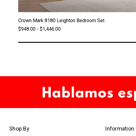
Crown Mark 8180 Leighton Bedroom Set
$948.00 - $1,446.00
Shop By
Information