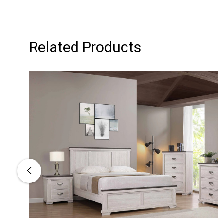
Related Products