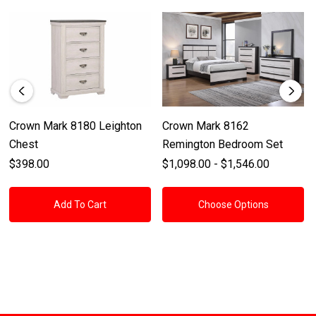
Crown Mark 8180 Leighton
Crown Mark 8162
Chest
Remington Bedroom Set
$398.00
$1,098.00 - $1,546.00
Add To Cart
Choose Options