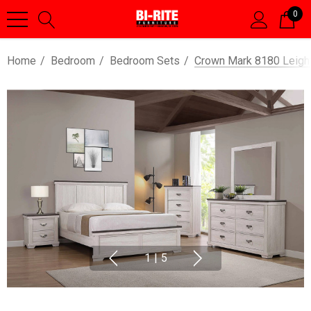
0
Home
Bedroom
Bedroom Sets
Crown Mark 8180 Leigh
1
|
5