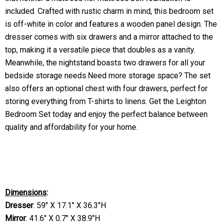
included. Crafted with rustic charm in mind, this bedroom set
is off-white in color and features a wooden panel design. The
dresser comes with six drawers and a mirror attached to the
top, making it a versatile piece that doubles as a vanity.
Meanwhile, the nightstand boasts two drawers for all your
bedside storage needs.Need more storage space? The set
also offers an optional chest with four drawers, perfect for
storing everything from T-shirts to linens. Get the Leighton
Bedroom Set today and enjoy the perfect balance between
quality and affordability for your home.
Dimensions
:
Dresser
:
59" X 17.1" X 36.3"H
Mirror
:
41.6" X 0.7" X 38.9"H