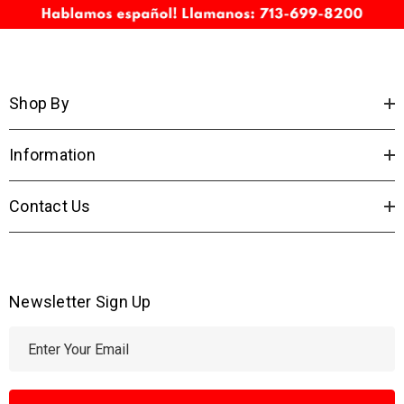
Shop By
Information
Contact Us
Newsletter Sign Up
E
m
a