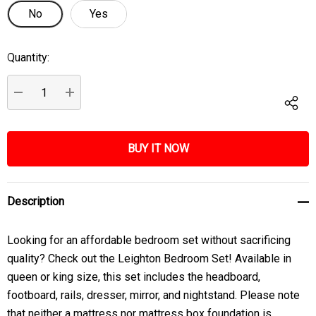
No
Yes
Quantity:
Current
Stock:
DECREASE QUANTITY:
INCREASE QUANTITY:
Description
Looking for an affordable bedroom set without sacrificing
quality? Check out the Leighton Bedroom Set! Available in
queen or king size, this set includes the headboard,
footboard, rails, dresser, mirror, and nightstand. Please note
that neither a mattress nor mattress box foundation is