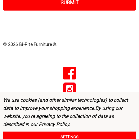
i
l
A
d
d
r
© 2026 Bi-Rite Furniture®.
e
s
s
We use cookies (and other similar technologies) to collect
data to improve your shopping experience.
By using our
website, you're agreeing to the collection of data as
described in our
Privacy Policy
.
SETTINGS