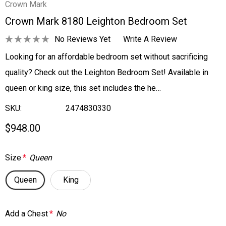
Crown Mark
Crown Mark 8180 Leighton Bedroom Set
No Reviews Yet
Write A Review
Looking for an affordable bedroom set without sacrificing
quality? Check out the Leighton Bedroom Set! Available in
queen or king size, this set includes the he…
SKU:
2474830330
$948.00
Size
*
Queen
Queen
King
Add a Chest
*
No