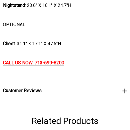
Nightstand
:
23.6" X 16.1" X 24.7"H
OPTIONAL
Chest
:
31.1" X 17.1" X 47.5"H
CALL US NOW: 713-699-8200
Customer Reviews
Related Products