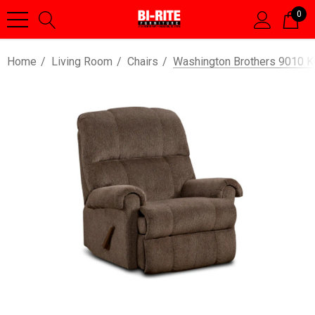
0
Home
Living Room
Chairs
Washington Brothers 9010 K