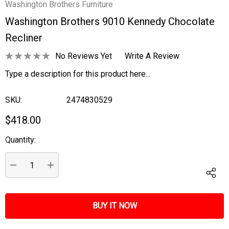
Washington Brothers Furniture
Washington Brothers 9010 Kennedy Chocolate
Recliner
No Reviews Yet
Write A Review
Type a description for this product here...
SKU:
2474830529
$418.00
Quantity:
Current
Stock:
DECREASE QUANTITY:
INCREASE QUANTITY: