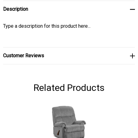
Description
Type a description for this product here...
Customer Reviews
Related Products