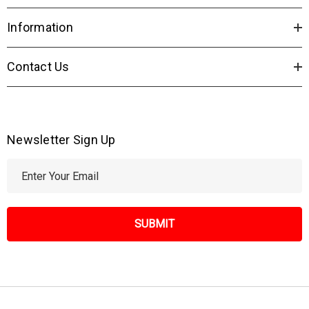
Information
Contact Us
Newsletter Sign Up
E
m
a
i
l
A
d
d
r