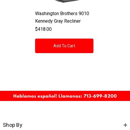
Washington Brothers 9010
Kennedy Gray Recliner
$418.00
Add To Cart
Shop By