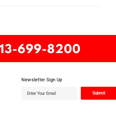
Newsletter Sign Up
E
m
a
i
l