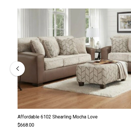
Affordable 6102 Shearling Mocha Love
$668.00