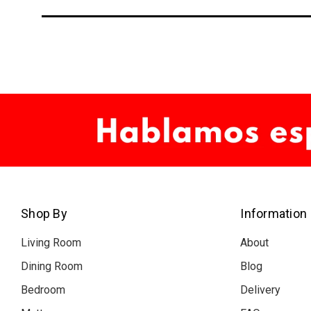
Shop By
Information
Living Room
About
Dining Room
Blog
Bedroom
Delivery