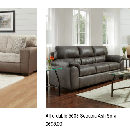
Affordable 5603 Sequoia Ash Sofa
$698.00