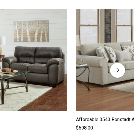
Affordable 3543 Ronstadt 
$698.00