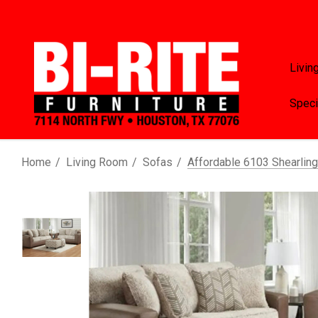
Livin
Speci
Home
Living Room
Sofas
Affordable 6103 Shearlin