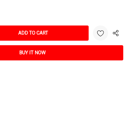
NTITY: