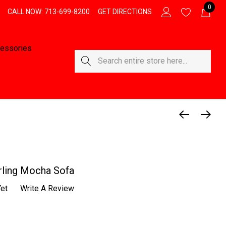
0
CALL NOW: 713-699-8200
GET DIRECTIONS
essories
Search
rling Mocha Sofa
et
Write A Review