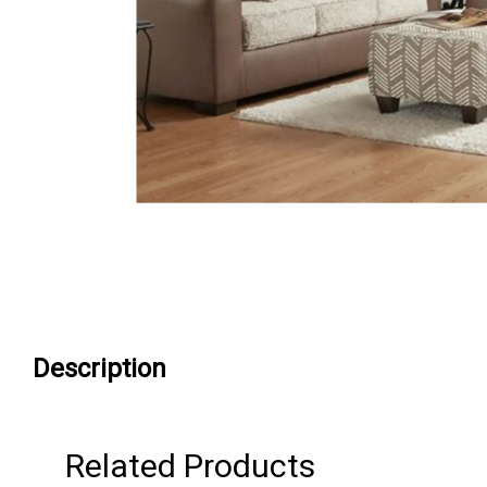
Description
Related Products