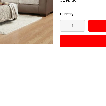
$698.00
Quantity:
Current
Stock:
DECREASE QUANTITY:
INCREASE QUA