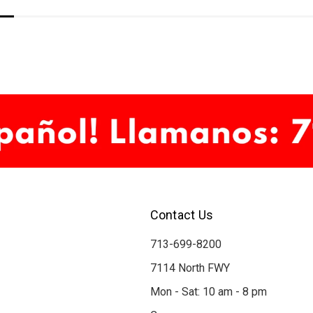
Contact Us
713-699-8200
7114 North FWY
Mon - Sat: 10 am - 8 pm