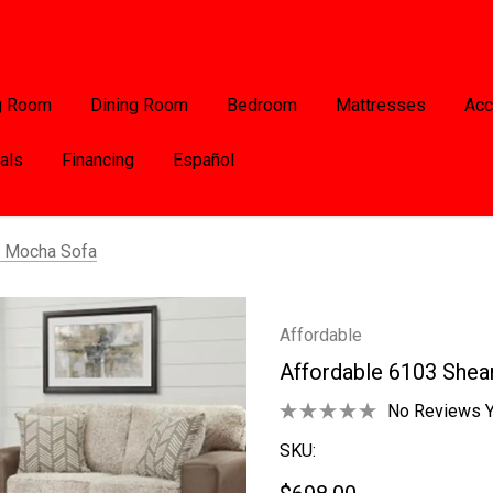
g Room
Dining Room
Bedroom
Mattresses
Acc
als
Financing
Español
g Mocha Sofa
Affordable
Affordable 6103 Shea
No Reviews Y
SKU: