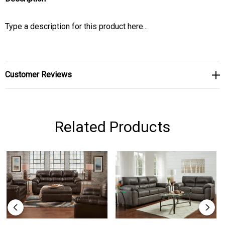
Type a description for this product here...
Customer Reviews
Related Products