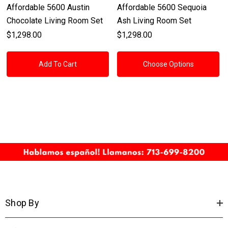
Affordable 5600 Austin
Affordable 5600 Sequoia
Chocolate Living Room Set
Ash Living Room Set
$1,298.00
$1,298.00
Add To Cart
Choose Options
Shop By