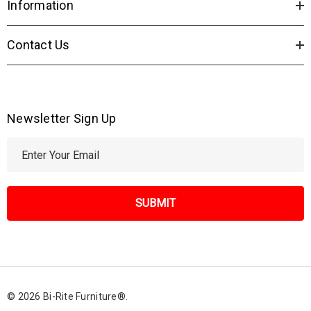
Information
Contact Us
Newsletter Sign Up
E
m
a
i
l
A
d
d
r
© 2026 Bi-Rite Furniture®.
e