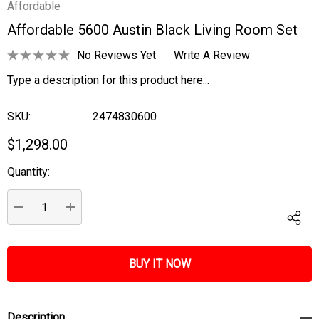
Affordable
Affordable 5600 Austin Black Living Room Set
No Reviews Yet
Write A Review
Type a description for this product here...
SKU:
2474830600
$1,298.00
Quantity:
Current
Stock:
DECREASE QUANTITY:
INCREASE QUANTITY:
Description