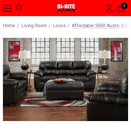
0
Home
Living Room
Loves
Affordable 5600 Austin Blac