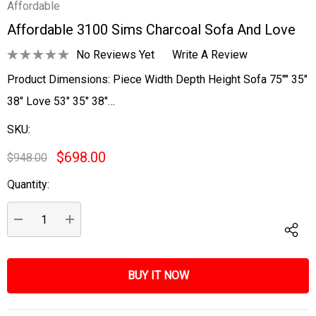
Affordable
Affordable 3100 Sims Charcoal Sofa And Love
No Reviews Yet
Write A Review
Product Dimensions: Piece Width Depth Height Sofa 75"" 35"
38" Love 53" 35" 38"…
SKU:
$698.00
$948.00
Quantity:
Current
Stock:
DECREASE QUANTITY:
INCREASE QUANTITY: