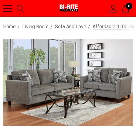
0
Home
Living Room
Sofa And Love
Affordable 3100 Si