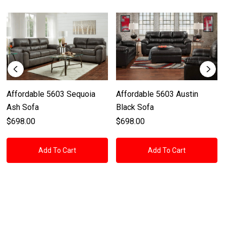
Affordable 5603 Sequoia
Affordable 5603 Austin
Ash Sofa
Black Sofa
$698.00
$698.00
Add To Cart
Add To Cart