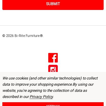
i
l
A
d
d
r
© 2026 Bi-Rite Furniture®.
e
s
s
We use cookies (and other similar technologies) to collect
data to improve your shopping experience.
By using our
website, you're agreeing to the collection of data as
described in our
Privacy Policy
.