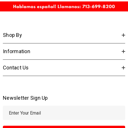
Shop By
Information
Contact Us
Newsletter Sign Up
E
m
a