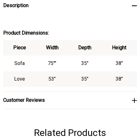
Description
Product Dimensions:
Piece
Width
Depth
Height
Sofa
75""
35"
38"
Love
53"
35"
38"
Customer Reviews
Related Products