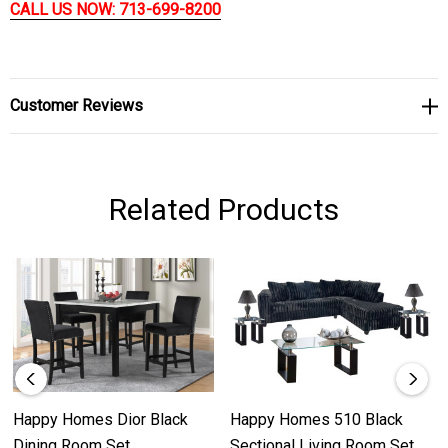
CALL US NOW: 713-699-8200
Customer Reviews
Related Products
Happy Homes Dior Black
Happy Homes 510 Black
Dining Room Set
Sectional Living Room Set