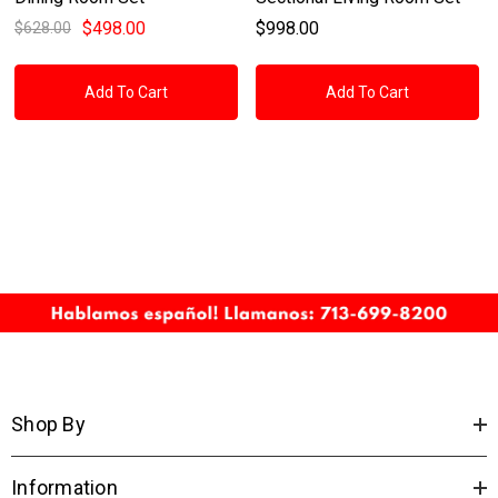
$498.00
$998.00
$628.00
Add To Cart
Add To Cart
Shop By
Information