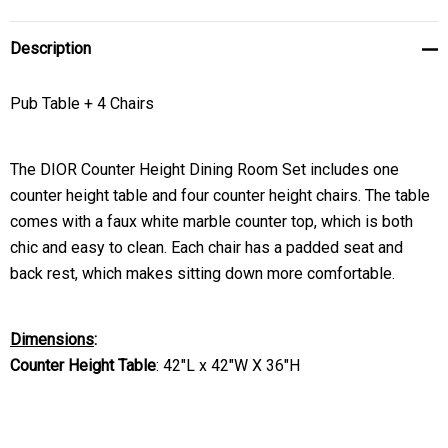
Description
Pub Table + 4 Chairs
The DIOR Counter Height Dining Room Set includes one
counter height table and four counter height chairs. The table
comes with a faux white marble counter top, which is both
chic and easy to clean. Each chair has a padded seat and
back rest, which makes sitting down more comfortable.
Dimensions
:
Counter Height Table
:
42"L x 42"W X 36"H