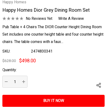
Happy Homes
Happy Homes Dior Grey Dining Room Set
No Reviews Yet
Write A Review
Pub Table + 4 Chairs The DIOR Counter Height Dining Room
Set includes one counter height table and four counter height
chairs. The table comes with a faux…
SKU:
2474830341
$498.00
$628.00
Quantity:
Current
Stock:
DECREASE QUANTITY:
INCREASE QUANTITY: