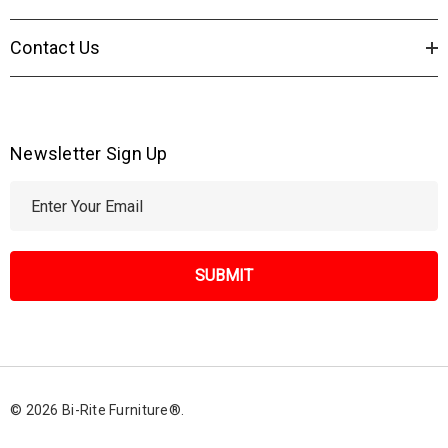
Contact Us
Newsletter Sign Up
E
m
a
i
l
A
d
d
r
© 2026 Bi-Rite Furniture®.
e
s