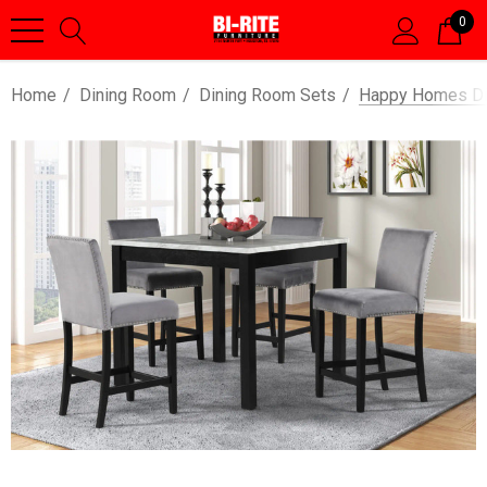
0
Home
Dining Room
Dining Room Sets
Happy Homes Dio