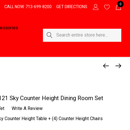
0
CALL NOW: 713-699-8200
GET DIRECTIONS
essories
Search
121 Sky Counter Height Dining Room Set
et
Write A Review
y Counter Height Table + (4) Counter Height Chairs