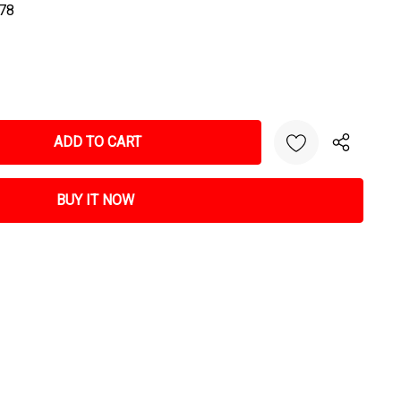
78
NTITY: