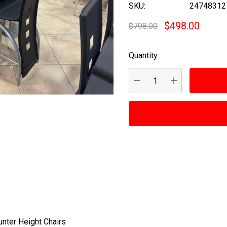
SKU:
24748312
$498.00
$798.00
Quantity:
Current
Stock:
DECREASE QUANTITY:
INCREASE QUA
unter Height Chairs