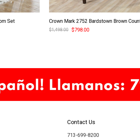
oom Set
Crown Mark 2752 Bardstown Brown Count
$798.00
$1,498.00
Contact Us
713-699-8200