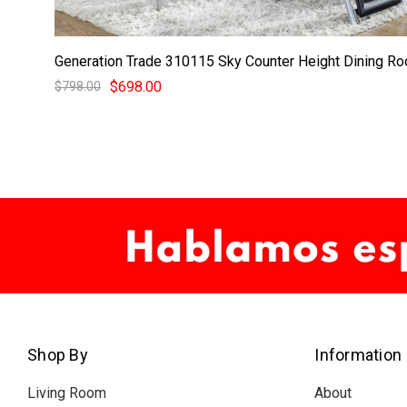
Generation Trade 310115 Sky Counter Height Dining R
$698.00
$798.00
Shop By
Information
Living Room
About