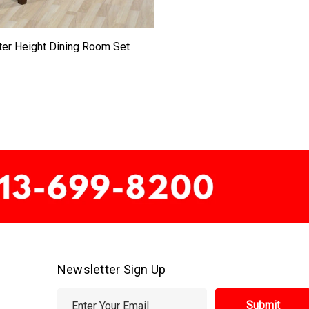
er Height Dining Room Set
Newsletter Sign Up
E