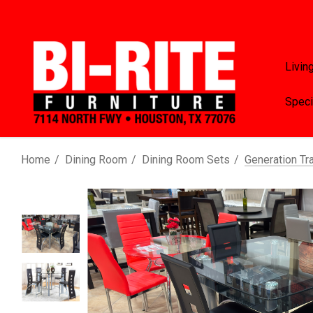
Livin
Speci
Home
Dining Room
Dining Room Sets
Generation Tr