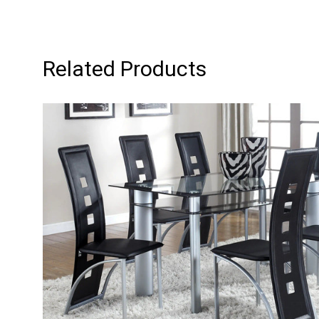
Related Products