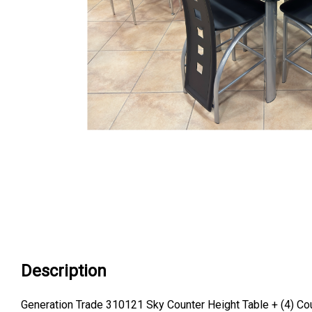
Description
Generation Trade 310121 Sky Counter Height Table + (4) Co