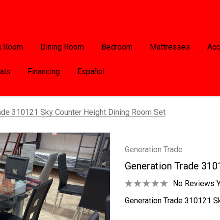
g Room
Dining Room
Bedroom
Mattresses
Acc
als
Financing
Español
ade 310121 Sky Counter Height Dining Room Set
Generation Trade
Generation Trade 310
No Reviews Y
Generation Trade 310121 Sk