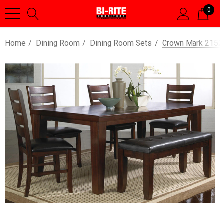
0
Home
Dining Room
Dining Room Sets
Crown Mark 215