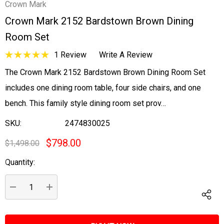
Crown Mark
Crown Mark 2152 Bardstown Brown Dining
Room Set
1 Review
Write A Review
The Crown Mark 2152 Bardstown Brown Dining Room Set
includes one dining room table, four side chairs, and one
bench. This family style dining room set prov…
SKU:
2474830025
$798.00
$1,498.00
Quantity:
Current
Stock:
DECREASE QUANTITY:
INCREASE QUANTITY: