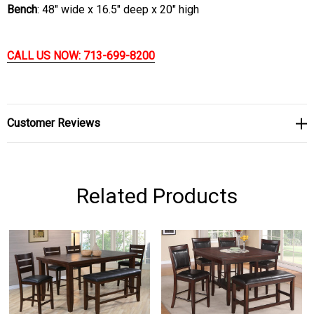
Bench
: 48" wide x 16.5" deep x 20" high
CALL US NOW: 713-699-8200
Customer Reviews
Related Products