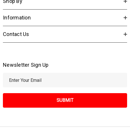
Shop By
Information
Contact Us
Newsletter Sign Up
E
m
a
i
l
A
d
d