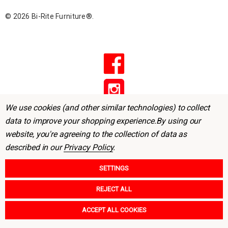
r
© 2026 Bi-Rite Furniture®.
e
s
s
We use cookies (and other similar technologies) to collect
data to improve your shopping experience.
By using our
website, you're agreeing to the collection of data as
described in our
Privacy Policy
.
SETTINGS
REJECT ALL
ACCEPT ALL COOKIES