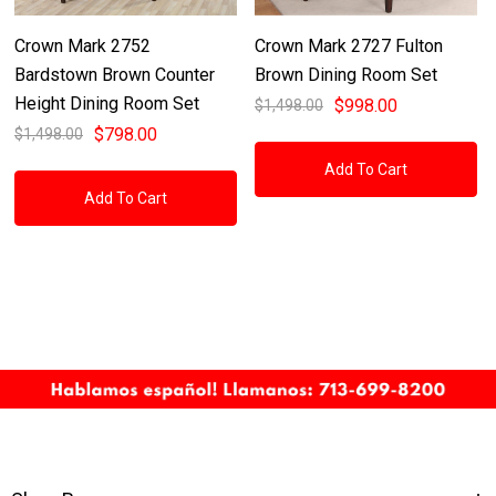
Crown Mark 2752
Crown Mark 2727 Fulton
Bardstown Brown Counter
Brown Dining Room Set
Height Dining Room Set
$998.00
$1,498.00
$798.00
$1,498.00
Add To Cart
Add To Cart