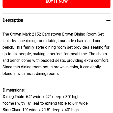
Description
The Crown Mark 2152 Bardstown Brown Dining Room Set
includes one dining room table, four side chairs, and one
bench. This family style dining room set provides seating for
up to six people, making it perfect for meal time. The chairs
and bench come with padded seats, providing extra comfort.
Since this dining room set is brown in color, it can easily
blend in with most dining rooms.
Dimensions
:
Dining Table
: 64" wide x 42" deep x 30" high
*comes with 18" leaf to extend table to 64" wide
Side Chair
: 19" wide x 21.5" deep x 40" high