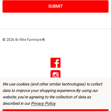
i
l
A
d
d
r
© 2026 Bi-Rite Furniture®.
e
s
s
We use cookies (and other similar technologies) to collect
data to improve your shopping experience.
By using our
website, you're agreeing to the collection of data as
described in our
Privacy Policy
.