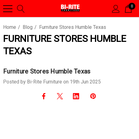
0
Home
Blog
Furniture Stores Humble Texas
FURNITURE STORES HUMBLE
TEXAS
Furniture Stores Humble Texas
Posted by Bi-Rite Furniture on 19th Jun 2025