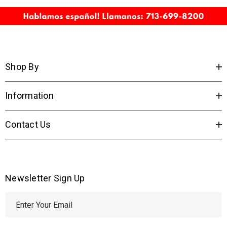
Shop By
Information
Contact Us
Newsletter Sign Up
E
m
a