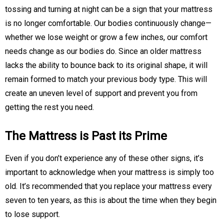
tossing and turning at night can be a sign that your mattress
is no longer comfortable. Our bodies continuously change—
whether we lose weight or grow a few inches, our comfort
needs change as our bodies do. Since an older mattress
lacks the ability to bounce back to its original shape, it will
remain formed to match your previous body type. This will
create an uneven level of support and prevent you from
getting the rest you need.
The Mattress is Past its Prime
Even if you don’t experience any of these other signs, it’s
important to acknowledge when your mattress is simply too
old. It’s recommended that you replace your mattress every
seven to ten years, as this is about the time when they begin
to lose support.