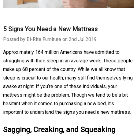
5 Signs You Need a New Mattress
Posted by Bi-Rite Furniture on 2nd Jul 2019
Approximately 164 million Americans have admitted to
struggling with their sleep in an average week. These people
make up 68 percent of the country. While we all know that
sleep is crucial to our health, many still find themselves lying
awake at night. If you’re one of these individuals, your
mattress might be the problem. Though we tend to be a bit
hesitant when it comes to purchasing a new bed, it’s
important to understand the signs you need a new mattress.
Sagging, Creaking, and Squeaking