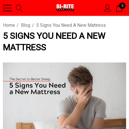
0
Home
Blog
5 Signs You Need A New Mattress
5 SIGNS YOU NEED A NEW
MATTRESS