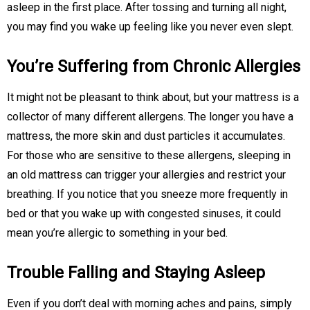
asleep in the first place. After tossing and turning all night,
you may find you wake up feeling like you never even slept.
You’re Suffering from Chronic Allergies
It might not be pleasant to think about, but your mattress is a
collector of many different allergens. The longer you have a
mattress, the more skin and dust particles it accumulates.
For those who are sensitive to these allergens, sleeping in
an old mattress can trigger your allergies and restrict your
breathing. If you notice that you sneeze more frequently in
bed or that you wake up with congested sinuses, it could
mean you’re allergic to something in your bed.
Trouble Falling and Staying Asleep
Even if you don’t deal with morning aches and pains, simply