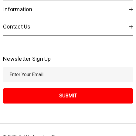
Information
Contact Us
Newsletter Sign Up
E
m
a
i
l
A
d
d
r