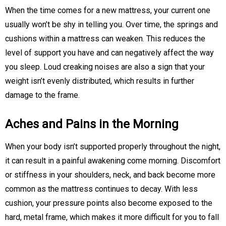
When the time comes for a new mattress, your current one
usually won’t be shy in telling you. Over time, the springs and
cushions within a mattress can weaken. This reduces the
level of support you have and can negatively affect the way
you sleep. Loud creaking noises are also a sign that your
weight isn’t evenly distributed, which results in further
damage to the frame.
Aches and Pains in the Morning
When your body isn’t supported properly throughout the night,
it can result in a painful awakening come morning. Discomfort
or stiffness in your shoulders, neck, and back become more
common as the mattress continues to decay. With less
cushion, your pressure points also become exposed to the
hard, metal frame, which makes it more difficult for you to fall