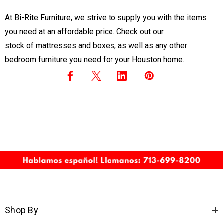
At Bi-Rite Furniture, we strive to supply you with the items
you need at an affordable price. Check out our
stock of mattresses and boxes
, as well as any other
bedroom furniture you need for your Houston home.
Shop By