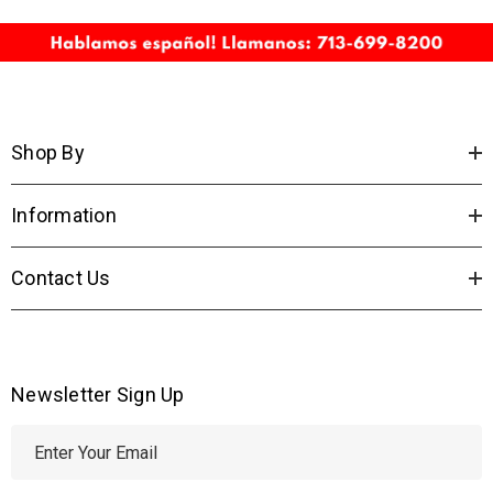
Shop By
Information
Contact Us
Newsletter Sign Up
E
m