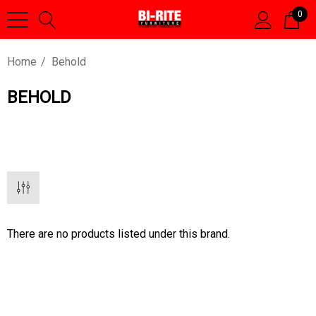
0
Home
Behold
BEHOLD
There are no products listed under this brand.