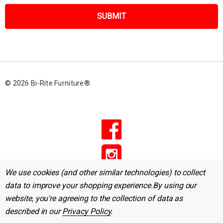
a
i
l
A
d
d
r
© 2026 Bi-Rite Furniture®.
e
s
s
We use cookies (and other similar technologies) to collect
data to improve your shopping experience.
By using our
website, you're agreeing to the collection of data as
described in our
Privacy Policy
.