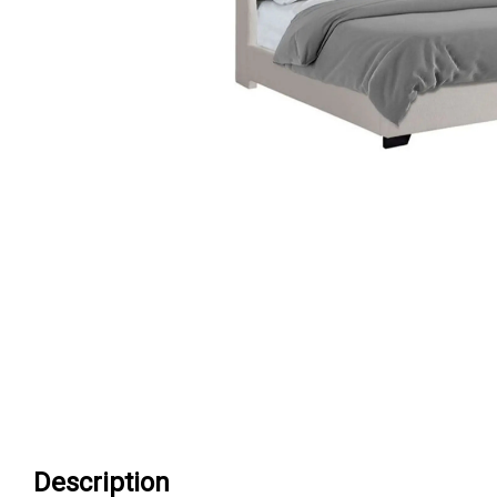
Description