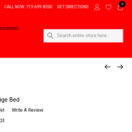
0
CALL NOW: 713-699-8200
GET DIRECTIONS
essories
Search
ige Bed
et
Write A Review
03