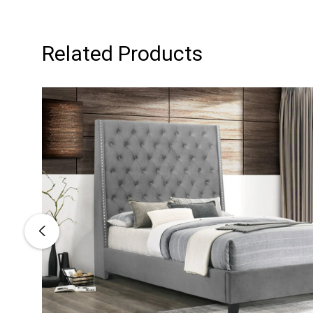
Related Products