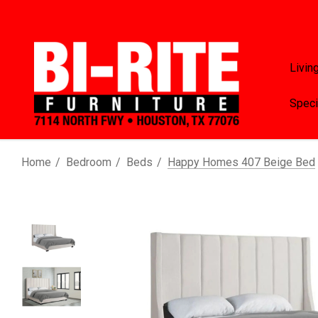
Livin
Speci
Home
Bedroom
Beds
Happy Homes 407 Beige Bed