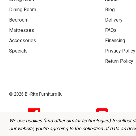
Dining Room
Blog
Bedroom
Delivery
Mattresses
FAQs
Accessories
Financing
Specials
Privacy Policy
Return Policy
© 2026 Bi-Rite Furniture®.
We use cookies (and other similar technologies) to collect 
our website, you're agreeing to the collection of data as des