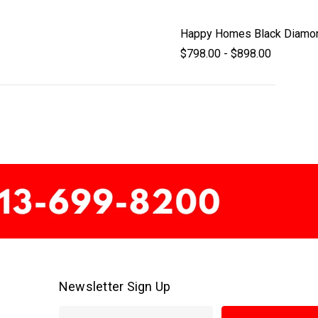
Happy Homes Black Diamo
$798.00 - $898.00
Newsletter Sign Up
E