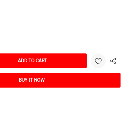
NTITY: