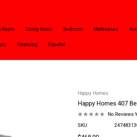
g Room
Dining Room
Bedroom
Mattresses
Acc
als
Financing
Español
Happy Homes
Happy Homes 407 Be
No Reviews Y
SKU:
24748313