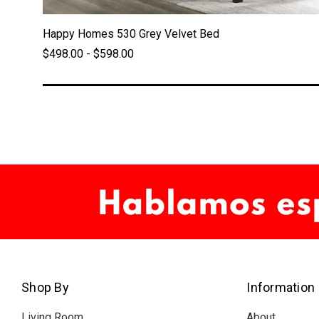
Happy Homes 530 Grey Velvet Bed
$498.00 - $598.00
Shop By
Information
Living Room
About