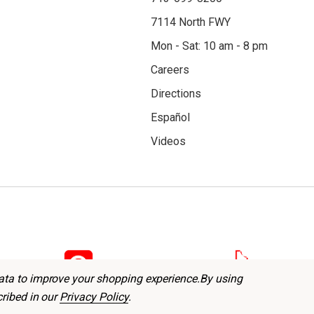
7114 North FWY
Mon - Sat: 10 am - 8 pm
Careers
Directions
Español
Videos
data to improve your shopping experience.
By using
cribed in our
Privacy Policy
.