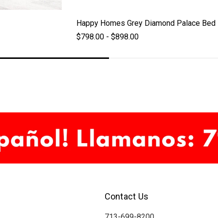
Happy Homes Grey Diamond Palace Bed
$798.00 - $898.00
Contact Us
713-699-8200