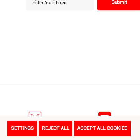
m
a
i
l
A
d
d
r
e
s
s
SETTINGS
REJECT ALL
ACCEPT ALL COOKIES