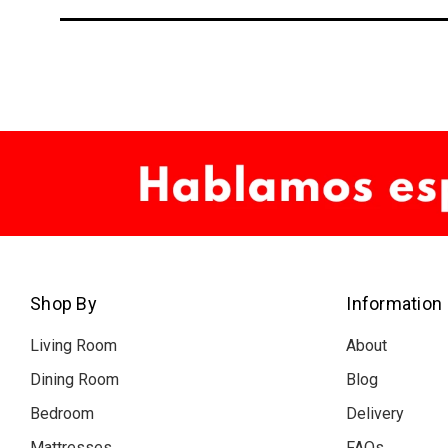
Shop By
Information
Living Room
About
Dining Room
Blog
Bedroom
Delivery
Mattresses
FAQs