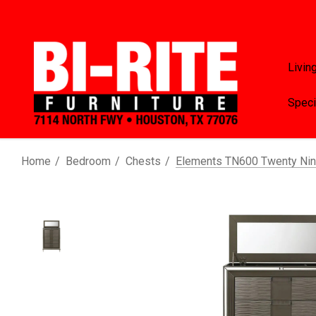
Livin
Speci
Home
Bedroom
Chests
Elements TN600 Twenty Nin