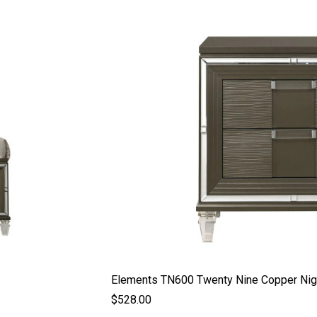
Elements TN600 Twenty Nine Copper Nig
$528.00