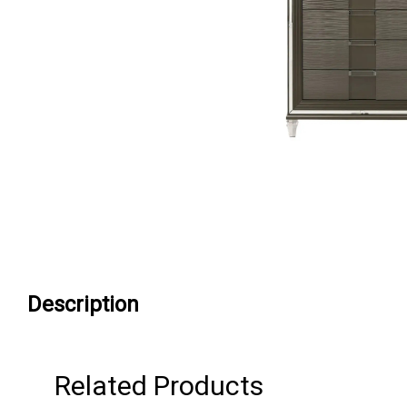
Description
Related Products