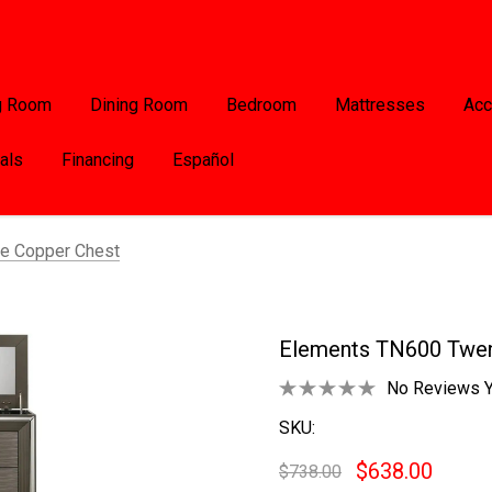
g Room
Dining Room
Bedroom
Mattresses
Acc
als
Financing
Español
e Copper Chest
Elements TN600 Twen
No Reviews Y
SKU:
$638.00
$738.00