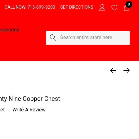
0
CALL NOW: 713-699-8200
GET DIRECTIONS
essories
Search
ty Nine Copper Chest
et
Write A Review