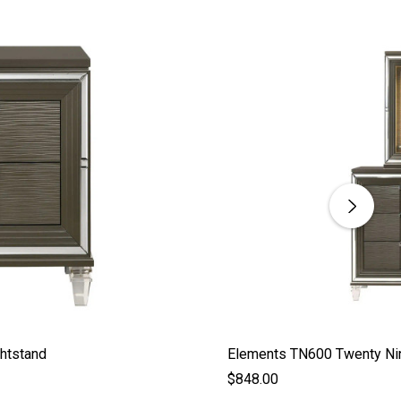
htstand
Elements TN600 Twenty Nin
$848.00