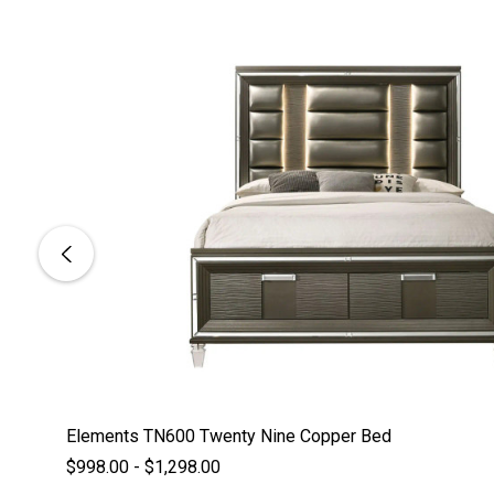
Elements TN600 Twenty Nine Copper Bed
$998.00 - $1,298.00