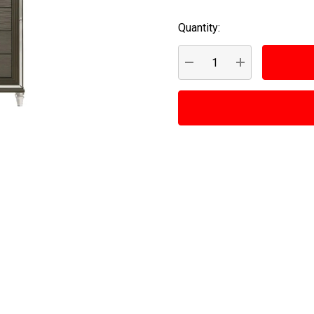
Quantity:
Current
Stock:
DECREASE QUANTITY:
INCREASE QUA