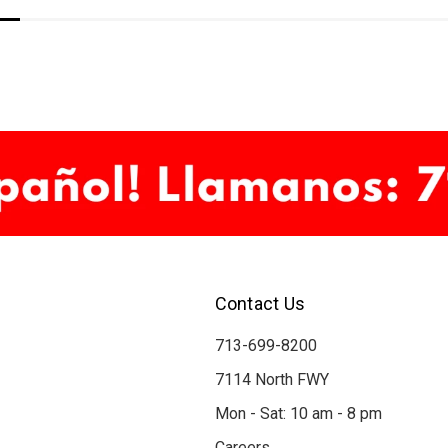
Contact Us
713-699-8200
7114 North FWY
Mon - Sat: 10 am - 8 pm
Careers