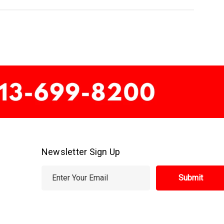
Newsletter Sign Up
E
m
a
i
l