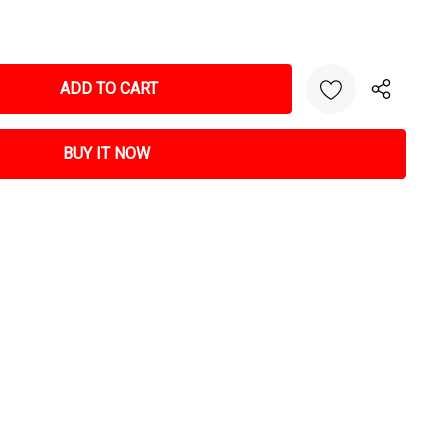
NTITY: