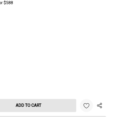
or $588
NTITY: