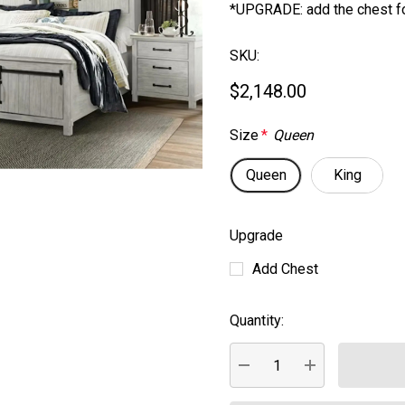
*UPGRADE: add the chest f
SKU:
$2,148.00
Size
*
Queen
Queen
King
Upgrade
Add Chest
Quantity:
Current
Stock:
DECREASE QUANTITY:
INCREASE QUA