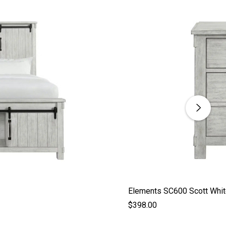
Elements SC600 Scott Whit
$398.00