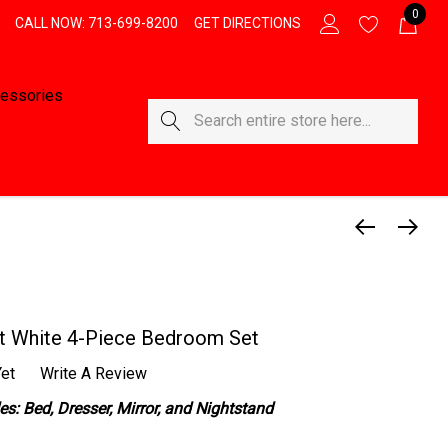
0
CALL NOW: 713-699-8200
GET DIRECTIONS
essories
Search
t White 4-Piece Bedroom Set
et
Write A Review
s: Bed, Dresser, Mirror, and Nightstand