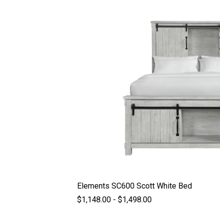
Elements SC600 Scott White Bed
$1,148.00 - $1,498.00