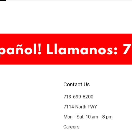
Contact Us
713-699-8200
7114 North FWY
Mon - Sat: 10 am - 8 pm
Careers