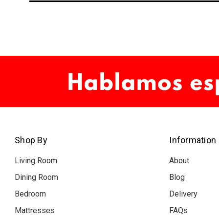
Shop By
Information
Living Room
About
Dining Room
Blog
Bedroom
Delivery
Mattresses
FAQs