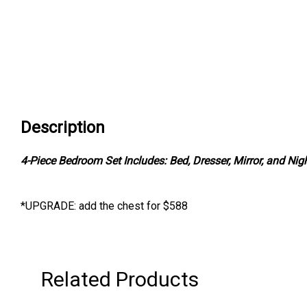
Description
4-Piece Bedroom Set Includes: Bed, Dresser, Mirror, and Nig
*UPGRADE: add the chest for $588
Related Products