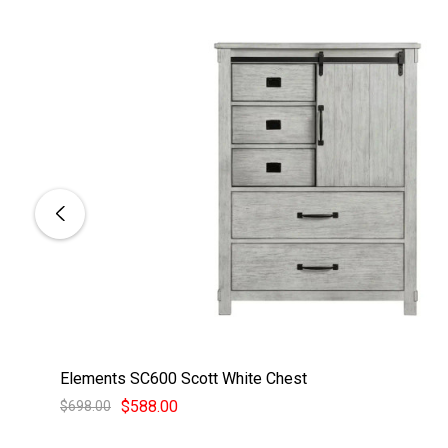
Elements SC600 Scott White Chest
$588.00
$698.00