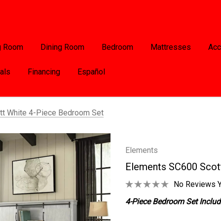
g Room
Dining Room
Bedroom
Mattresses
Acc
als
Financing
Español
t White 4-Piece Bedroom Set
Elements
Elements SC600 Scot
No Reviews Y
4-Piece Bedroom Set Include