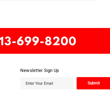
Newsletter Sign Up
E
m
a
i
l