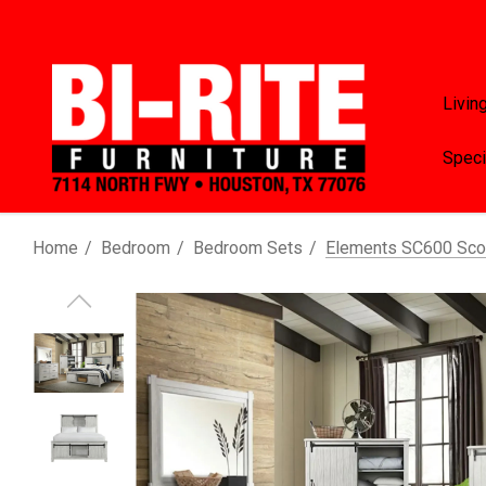
Livin
Speci
Home
Bedroom
Bedroom Sets
Elements SC600 Scot