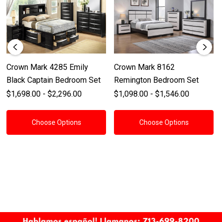
Crown Mark 4285 Emily
Crown Mark 8162
Black Captain Bedroom Set
Remington Bedroom Set
$1,698.00 - $2,296.00
$1,098.00 - $1,546.00
Choose Options
Choose Options