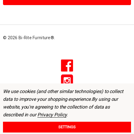
l
A
d
d
r
© 2026 Bi-Rite Furniture®.
e
s
s
We use cookies (and other similar technologies) to collect
data to improve your shopping experience.
By using our
website, you're agreeing to the collection of data as
described in our
Privacy Policy
.
SETTINGS