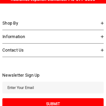
Shop By
Information
Contact Us
Newsletter Sign Up
E
m
a
i