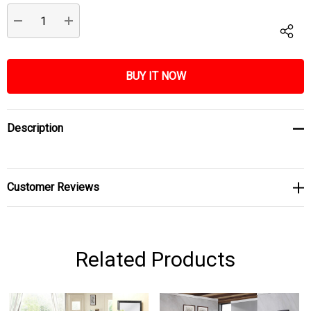
Stock:
DECREASE QUANTITY:
INCREASE QUANTITY:
Description
Customer Reviews
Related Products