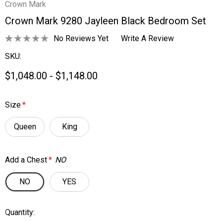
Crown Mark
Crown Mark 9280 Jayleen Black Bedroom Set
No Reviews Yet
Write A Review
SKU:
$1,048.00 - $1,148.00
Size
*
Queen
King
Add a Chest
*
NO
NO
YES
Quantity:
Current