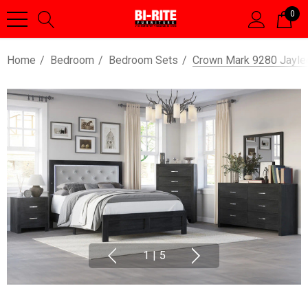
0
Home
Bedroom
Bedroom Sets
Crown Mark 9280 Jayle
1
|
5