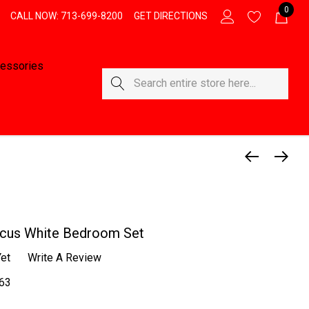
0
CALL NOW: 713-699-8200
GET DIRECTIONS
essories
Search
icus White Bedroom Set
et
Write A Review
63