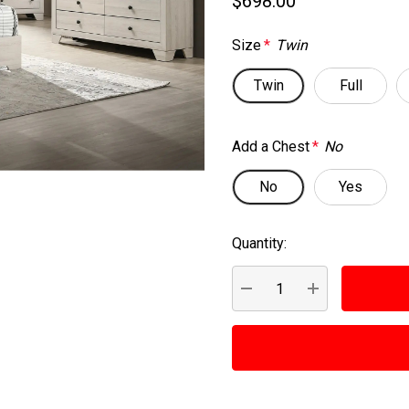
$698.00
Size
*
Twin
Twin
Full
Add a Chest
*
No
No
Yes
Quantity:
Current
Stock:
DECREASE QUANTITY:
INCREASE QUA