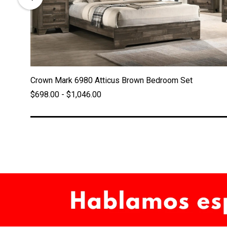
Crown Mark 6980 Atticus Brown Bedroom Set
$698.00 - $1,046.00