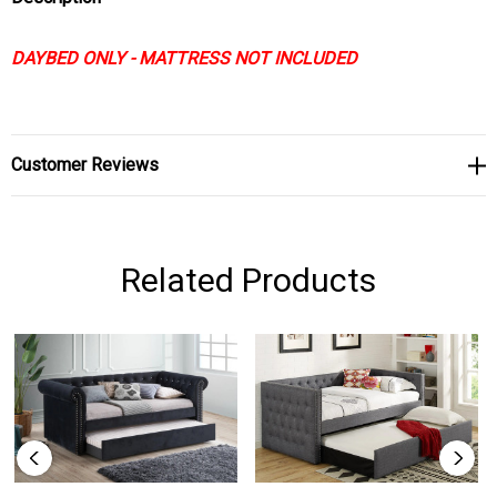
DAYBED ONLY - MATTRESS NOT INCLUDED
Customer Reviews
Related Products