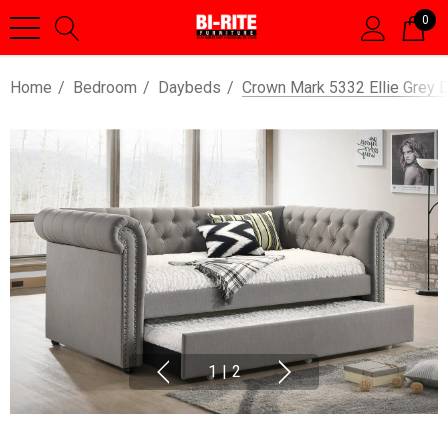
0
Home
Bedroom
Daybeds
Crown Mark 5332 Ellie Grey 
1
|
2