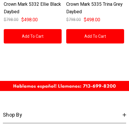
Crown Mark 5332 Ellie Black
Crown Mark 5335 Trina Grey
Daybed
Daybed
$498.00
$498.00
$798.00
$798.00
Add To Cart
Add To Cart
Shop By