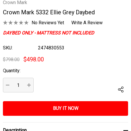
Crown Mark
Crown Mark 5332 Ellie Grey Daybed
No Reviews Yet
Write A Review
DAYBED ONLY - MATTRESS NOT INCLUDED
SKU:
2474830553
$498.00
$798.00
Quantity:
Current
Stock:
DECREASE QUANTITY:
INCREASE QUANTITY:
Description