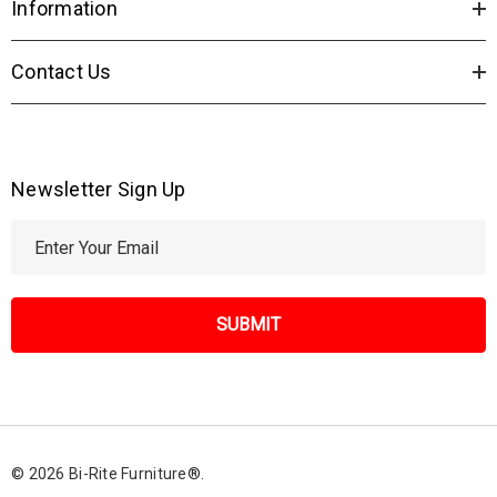
Information
Contact Us
Newsletter Sign Up
E
m
a
i
l
A
d
d
r
© 2026 Bi-Rite Furniture®.
e