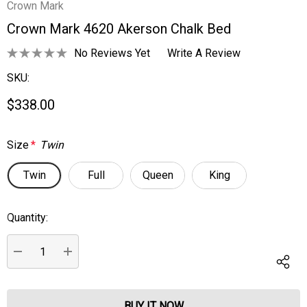
Crown Mark
Crown Mark 4620 Akerson Chalk Bed
No Reviews Yet
Write A Review
SKU:
$338.00
Size
*
Twin
Twin
Full
Queen
King
Quantity:
Current
Stock:
DECREASE QUANTITY:
INCREASE QUANTITY: