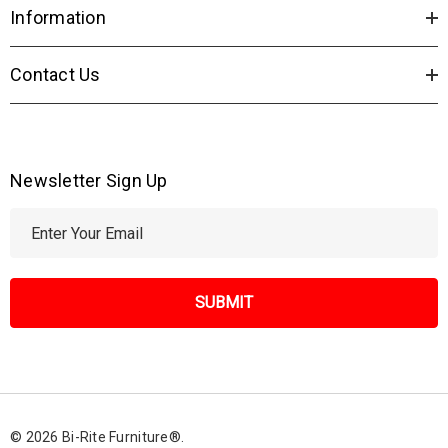
Information
Contact Us
Newsletter Sign Up
E
m
a
i
l
A
d
d
r
© 2026 Bi-Rite Furniture®.
e