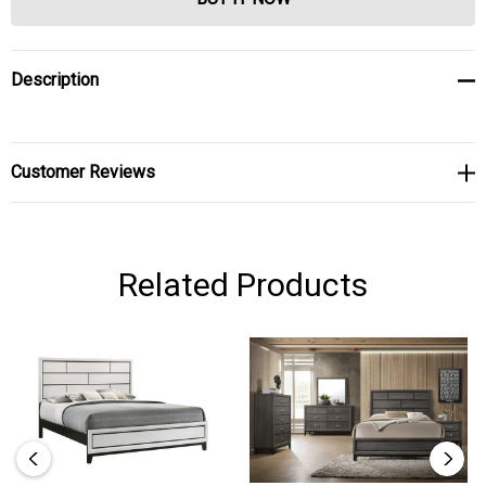
Description
Customer Reviews
Related Products