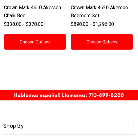
Crown Mark 4610 Akerson
Crown Mark 4620 Akerson
Chalk Bed
Bedroom Set
$338.00 - $378.00
$898.00 - $1,296.00
Choose Options
Choose Options
Shop By