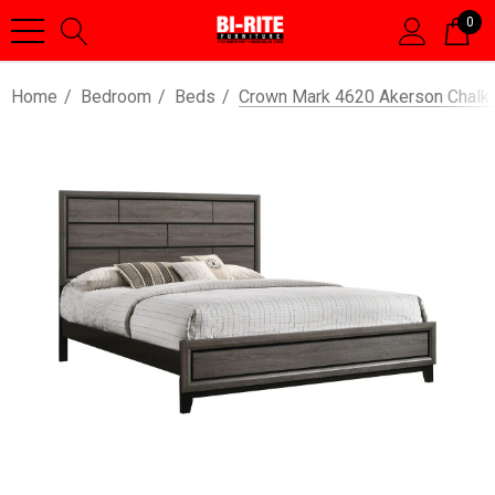
0
Home
Bedroom
Beds
Crown Mark 4620 Akerson Chalk