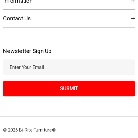
Information
Contact Us
Newsletter Sign Up
E
m
a
i
l
A
d
d
r
© 2026 Bi-Rite Furniture®.
e