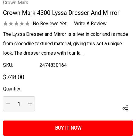
Crown Mark
Crown Mark 4300 Lyssa Dresser And Mirror
No Reviews Yet
Write A Review
The Lyssa Dresser and Mirror is silver in color and is made
from crocodile textured material, giving this set a unique
look. The dresser comes with four la…
SKU:
2474830164
$748.00
Quantity:
Current
Stock:
DECREASE QUANTITY:
INCREASE QUANTITY: