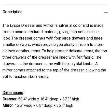
Description
The Lyssa Dresser and Mirror is silver in color and is made
from crocodile textured material, giving this set a unique
look. The dresser comes with four large drawers and three
smaller drawers, which provide you plenty of room to store
clothes or other items. To help protect delicate items, the top
three drawers of the dresser are lined with felt fabric. The
drawers on the dresser come with faux crystal knobs. A
mirror comes attached to the top of the dresser, allowing the
set to function like a vanity.
Dimensions
:
Dresser
: 58.4" wide x 16.4" deep x 37.3" high
Mirror
: 45.5" wide x 0.8" deep x 35.4" high