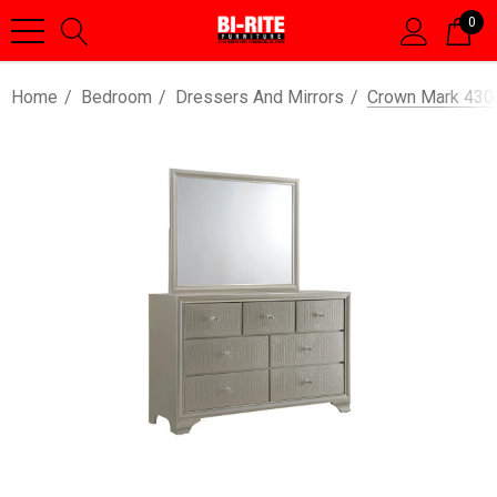
0
Home
Bedroom
Dressers And Mirrors
Crown Mark 4300