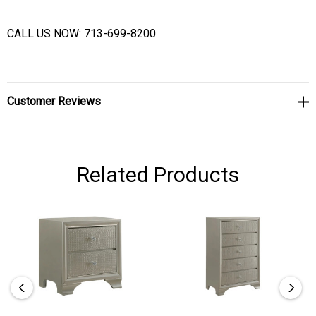
CALL US NOW: 713-699-8200
Customer Reviews
Related Products