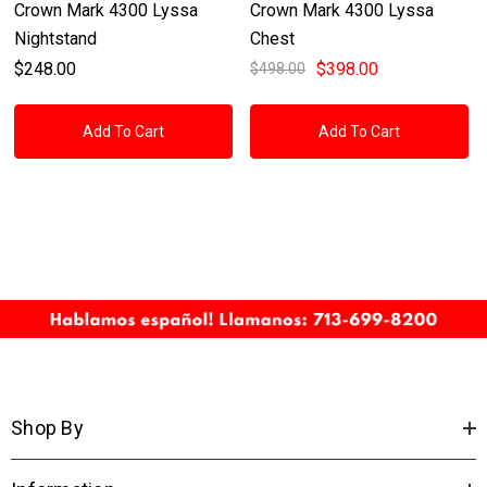
Crown Mark 4300 Lyssa
Crown Mark 4300 Lyssa
Nightstand
Chest
$248.00
$398.00
$498.00
Add To Cart
Add To Cart
Shop By