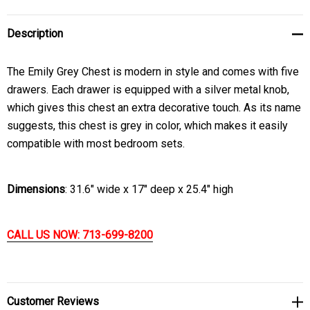
Description
The Emily Grey Chest is modern in style and comes with five
drawers. Each drawer is equipped with a silver metal knob,
which gives this chest an extra decorative touch. As its name
suggests, this chest is grey in color, which makes it easily
compatible with most bedroom sets.
Dimensions
: 31.6" wide x 17" deep x 25.4" high
CALL US NOW: 713-699-8200
Customer Reviews