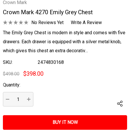
Crown Mark
Crown Mark 4270 Emily Grey Chest
No Reviews Yet
Write A Review
The Emily Grey Chest is modern in style and comes with five
drawers. Each drawer is equipped with a silver metal knob,
which gives this chest an extra decorativ…
SKU:
2474830168
$398.00
$498.00
Quantity:
Current
Stock:
DECREASE QUANTITY:
INCREASE QUANTITY: