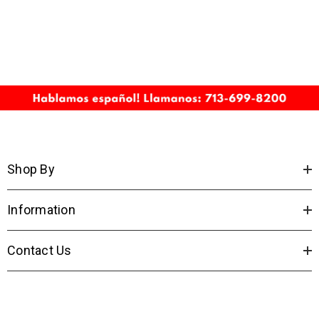
Shop By
Information
Contact Us