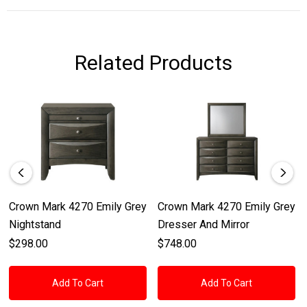
Related Products
Crown Mark 4270 Emily Grey
Crown Mark 4270 Emily Grey
Nightstand
Dresser And Mirror
$298.00
$748.00
Add To Cart
Add To Cart