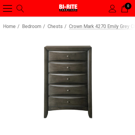
0
Home
Bedroom
Chests
Crown Mark 4270 Emily Grey C