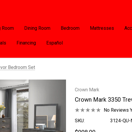
g Room
Dining Room
Bedroom
Mattresses
Acc
als
Financing
Español
evor Bedroom Set
Crown Mark
Crown Mark 3350 Tre
No Reviews Y
SKU:
3124-QU-