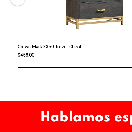
Crown Mark 3350 Trevor Chest
$458.00