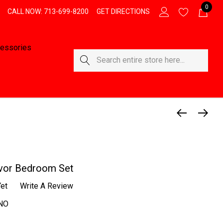
0
CALL NOW: 713-699-8200
GET DIRECTIONS
essories
Search
vor Bedroom Set
et
Write A Review
NO