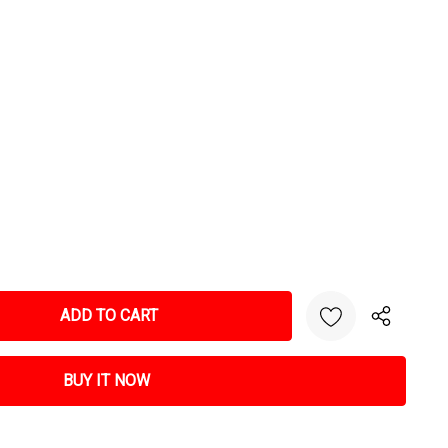
NTITY: