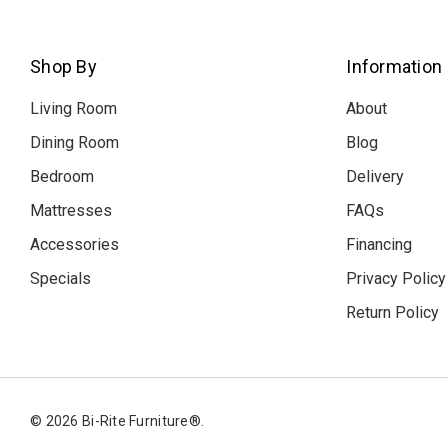
Shop By
Information
Living Room
About
Dining Room
Blog
Bedroom
Delivery
Mattresses
FAQs
Accessories
Financing
Specials
Privacy Policy
Return Policy
© 2026 Bi-Rite Furniture®.