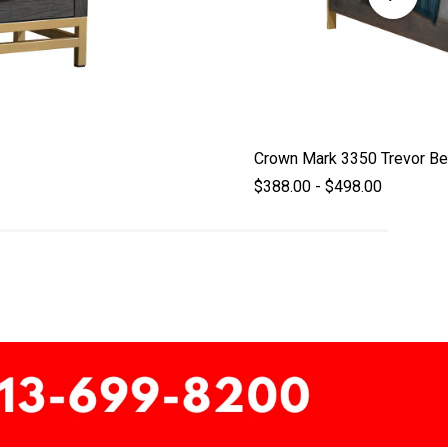
Crown Mark 3350 Trevor B
$388.00 - $498.00