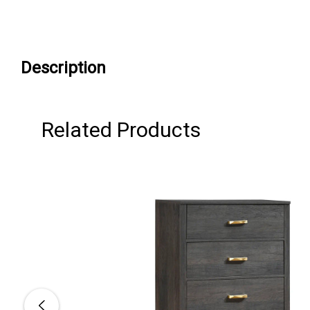
Description
Related Products