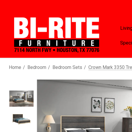
Livin
Speci
Home
Bedroom
Bedroom Sets
Crown Mark 3350 Tr