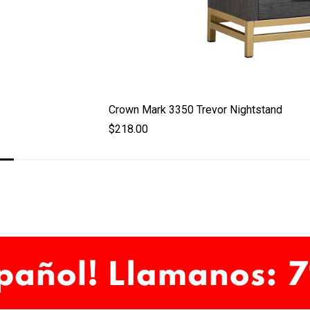
Crown Mark 3350 Trevor Nightstand
$218.00