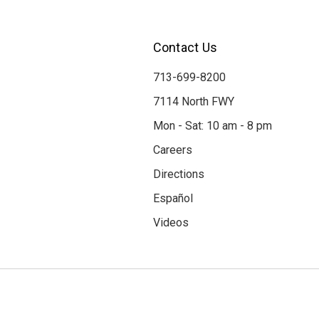
Contact Us
713-699-8200
7114 North FWY
Mon - Sat: 10 am - 8 pm
Careers
Directions
Español
Videos