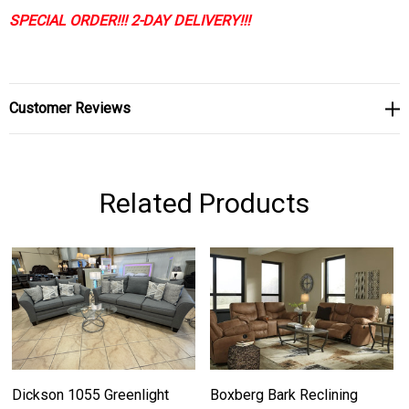
SPECIAL ORDER!!! 2-DAY DELIVERY!!!
Customer Reviews
Related Products
Dickson 1055 Greenlight
Boxberg Bark Reclining