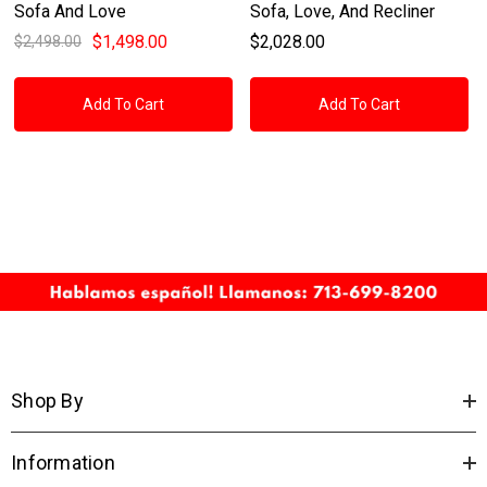
Sofa And Love
Sofa, Love, And Recliner
$1,498.00
$2,028.00
$2,498.00
Add To Cart
Add To Cart
Shop By
Information