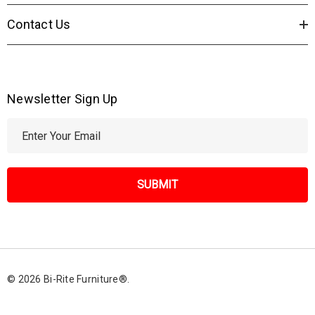
Contact Us
Newsletter Sign Up
E
m
a
i
l
A
d
d
r
© 2026 Bi-Rite Furniture®.
e
s