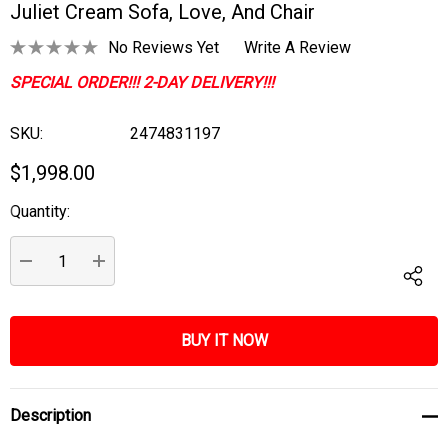
Juliet Cream Sofa, Love, And Chair
No Reviews Yet
Write A Review
SPECIAL ORDER!!! 2-DAY DELIVERY!!!
SKU:
2474831197
$1,998.00
Quantity:
Current
Stock:
DECREASE QUANTITY:
INCREASE QUANTITY:
Description