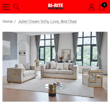
0
Home
Juliet Cream Sofa, Love, And Chair