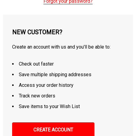
Forgot your password?
NEW CUSTOMER?
Create an account with us and you'll be able to:
Check out faster
Save multiple shipping addresses
Access your order history
Track new orders
Save items to your Wish List
CREATE ACCOUNT