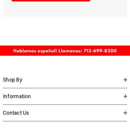
Shop By
Information
Contact Us