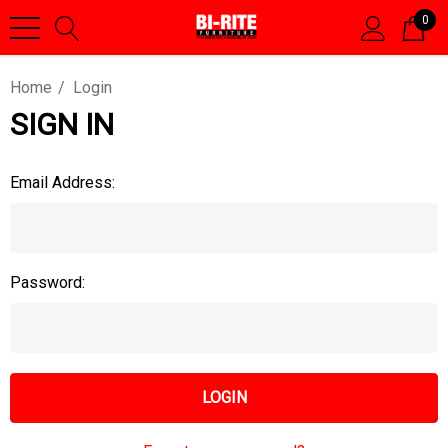
0
Home
Login
SIGN IN
Email Address:
Password: