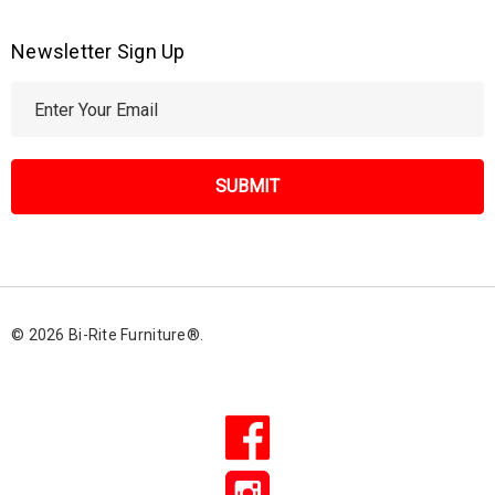
Newsletter Sign Up
E
m
a
i
l
A
d
d
r
© 2026 Bi-Rite Furniture®.
e
s
s